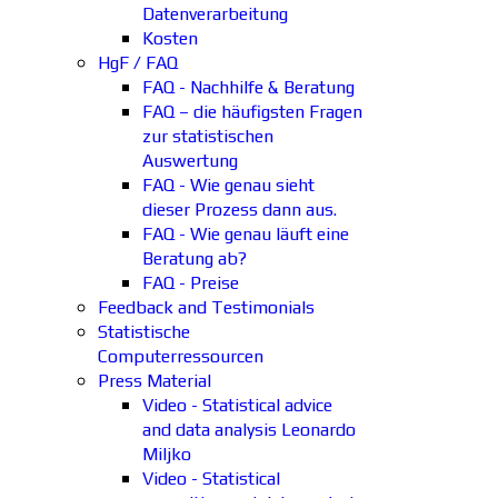
Datenverarbeitung
Kosten
HgF / FAQ
FAQ - Nachhilfe & Beratung
FAQ – die häufigsten Fragen
zur statistischen
Auswertung
FAQ - Wie genau sieht
dieser Prozess dann aus.
FAQ - Wie genau läuft eine
Beratung ab?
FAQ - Preise
Feedback and Testimonials
Statistische
Computerressourcen
Press Material
Video - Statistical advice
and data analysis Leonardo
Miljko
Video - Statistical