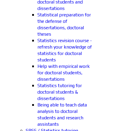
doctoral students and
dissertations
Statistical preparation for
the defense of
dissertations, doctoral
theses
Statistics revision course -
refresh your knowledge of
statistics for doctoral
students
Help with empirical work
for doctoral students,
dissertations
Statistics tutoring for
doctoral students &
dissertations
Being able to teach data
analysis to doctoral
students and research
assistants
SPSS / Statistics tutoring