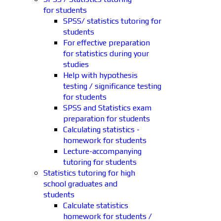
for students
SPSS/ statistics tutoring for
students
For effective preparation
for statistics during your
studies
Help with hypothesis
testing / significance testing
for students
SPSS and Statistics exam
preparation for students
Calculating statistics -
homework for students
Lecture-accompanying
tutoring for students
Statistics tutoring for high
school graduates and
students
Calculate statistics
homework for students /