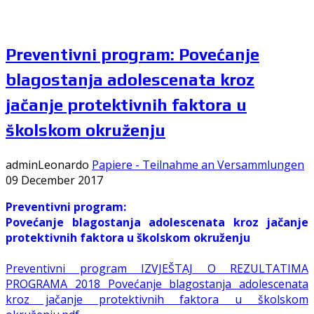
Preventivni program: Povećanje
blagostanja adolescenata kroz
jačanje protektivnih faktora u
školskom okruženju
adminLeonardo
Papiere - Teilnahme an Versammlungen
09 December 2017
Preventivni program:
Povećanje blagostanja adolescenata kroz jačanje
protektivnih faktora u školskom okruženju
Preventivni program IZVJEŠTAJ O REZULTATIMA
PROGRAMA 2018 Povećanje blagostanja adolescenata
kroz jačanje protektivnih faktora u školskom