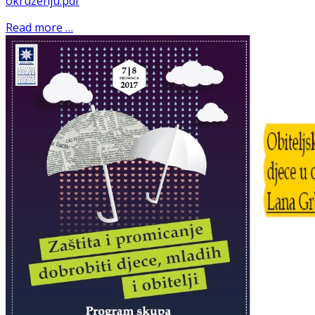
okruženju.pdf
Read more …