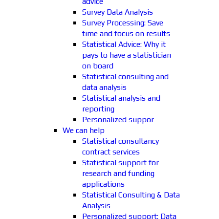
advice
Survey Data Analysis
Survey Processing: Save
time and focus on results
Statistical Advice: Why it
pays to have a statistician
on board
Statistical consulting and
data analysis
Statistical analysis and
reporting
Personalized suppor
We can help
Statistical consultancy
contract services
Statistical support for
research and funding
applications
Statistical Consulting & Data
Analysis
Personalized support: Data