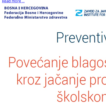
Read more …