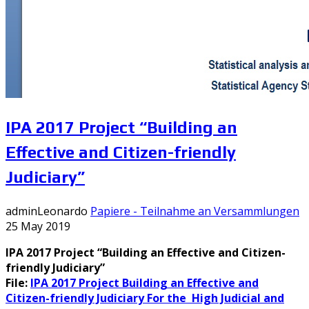
IPA 2017 Project “Building an
Effective and Citizen-friendly
Judiciary”
adminLeonardo
Papiere - Teilnahme an Versammlungen
25 May 2019
IPA 2017 Project “Building an Effective and Citizen-
friendly Judiciary”
File:
IPA 2017 Project Building an Effective and
Citizen-friendly Judiciary For the High Judicial and