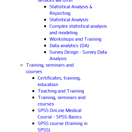
services we offer
Statistical Analysis &
Reporting
Statistical Analysis
Complex statistical analysis
and modeling
Workshops and Training
Data analytics (DA)
Survey Design - Survey Data
Analysis
Training, seminars and
courses
Certificates, training,
education
Teaching and Training
Training, seminars and
courses
SPSS OnLine Medical
Course - SPSS Basics
SPSS course (training in
SPSS)