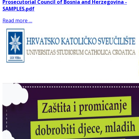
Prosecutorial Council of Bosnia and Herzegovina -
SAMPLES.pdf
Read more …