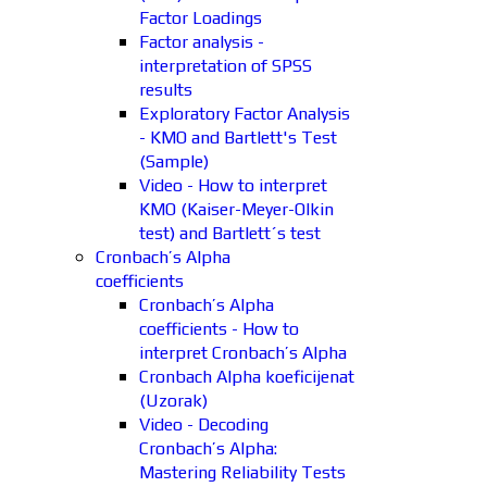
Factor Loadings
Factor analysis -
interpretation of SPSS
results
Exploratory Factor Analysis
- KMO and Bartlett's Test
(Sample)
Video - How to interpret
KMO (Kaiser-Meyer-Olkin
test) and Bartlett´s test
Cronbach’s Alpha
coefficients
Cronbach’s Alpha
coefficients - How to
interpret Cronbach’s Alpha
Cronbach Alpha koeficijenat
(Uzorak)
Video - Decoding
Cronbach’s Alpha:
Mastering Reliability Tests