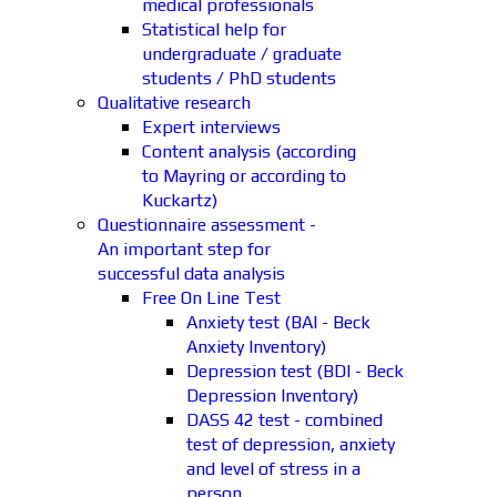
medical professionals
Statistical help for
undergraduate / graduate
students / PhD students
Qualitative research
Expert interviews
Content analysis (according
to Mayring or according to
Kuckartz)
Questionnaire assessment -
An important step for
successful data analysis
Free On Line Test
Anxiety test (BAI - Beck
Anxiety Inventory)
Depression test (BDI - Beck
Depression Inventory)
DASS 42 test - combined
test of depression, anxiety
and level of stress in a
person.