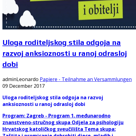
Uloga roditeljskog stila odgoja na
razvoj anksioznosti u ranoj odrasloj
dobi
adminLeonardo
Papiere - Teilnahme an Versammlungen
09 December 2017
Uloga roditeljskog stila odgoja na razvoj
anksioznosti u ranoj odrasloj
dobi
Program: Zagreb -
Program 1. međunarodno
znanstveno-stručnog skupa Odjela za psihologiju
Hrvatskog katoličkog sveučilišta
Tema skupa:
Zaštita i promicanje dobrobiti djece, mladih i