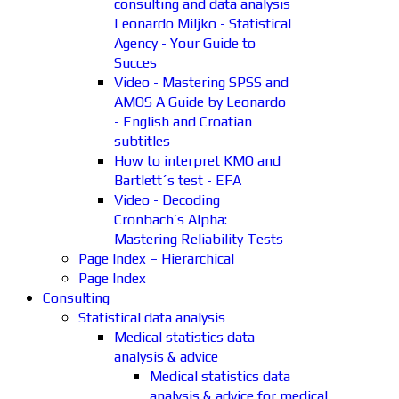
consulting and data analysis
Leonardo Miljko - Statistical
Agency - Your Guide to
Succes
Video - Mastering SPSS and
AMOS A Guide by Leonardo
- English and Croatian
subtitles
How to interpret KMO and
Bartlett´s test - EFA
Video - Decoding
Cronbach’s Alpha:
Mastering Reliability Tests
Page Index – Hierarchical
Page Index
Consulting
Statistical data analysis
Medical statistics data
analysis & advice
Medical statistics data
analysis & advice for medical