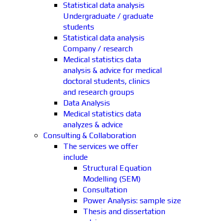
Statistical data analysis
Undergraduate / graduate
students
Statistical data analysis
Company / research
Medical statistics data
analysis & advice for medical
doctoral students, clinics
and research groups
Data Analysis
Medical statistics data
analyzes & advice
Consulting & Collaboration
The services we offer
include
Structural Equation
Modelling (SEM)
Consultation
Power Analysis: sample size
Thesis and dissertation