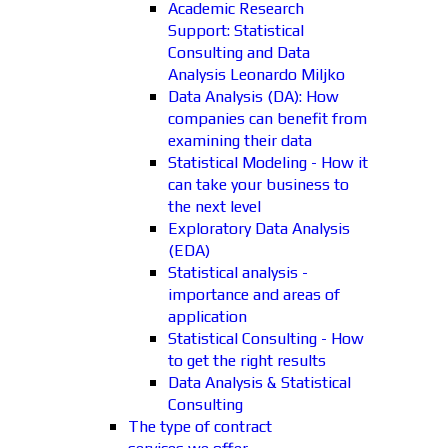
Academic Research
Support: Statistical
Consulting and Data
Analysis Leonardo Miljko
Data Analysis (DA): How
companies can benefit from
examining their data
Statistical Modeling - How it
can take your business to
the next level
Exploratory Data Analysis
(EDA)
Statistical analysis -
importance and areas of
application
Statistical Consulting - How
to get the right results
Data Analysis & Statistical
Consulting
The type of contract