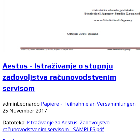
Aestus - Istraživanje o stupnju
zadovoljstva računovodstvenim
servisom
adminLeonardo
Papiere - Teilnahme an Versammlungen
25 November 2017
Datoteka:
Istraživanje za Aestus: Zadovoljstvo
računovodstvenim servisom - SAMPLES.pdf