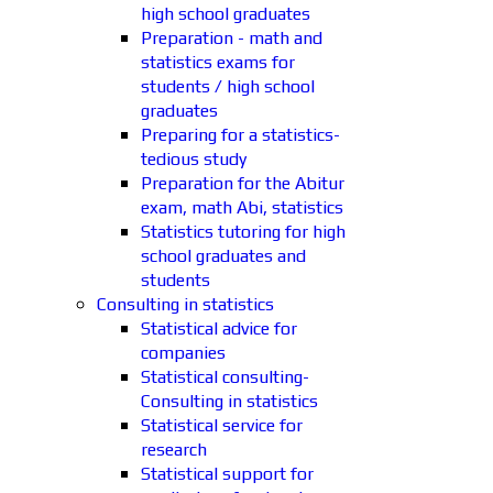
high school graduates
Preparation - math and
statistics exams for
students / high school
graduates
Preparing for a statistics-
tedious study
Preparation for the Abitur
exam, math Abi, statistics
Statistics tutoring for high
school graduates and
students
Consulting in statistics
Statistical advice for
companies
Statistical consulting-
Consulting in statistics
Statistical service for
research
Statistical support for