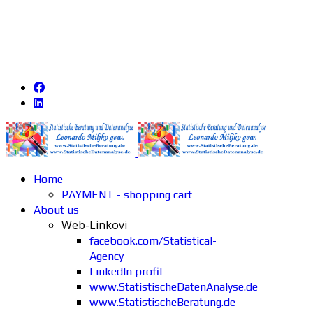
Home
PAYMENT - shopping cart
About us
Web-Linkovi
facebook.com/Statistical-
Agency
LinkedIn profil
www.StatistischeDatenAnalyse.de
www.StatistischeBeratung.de