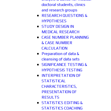
doctoral students, clinics
and research groups
RESEARCH QUESTIONS &
HYPOTHESES
STUDY DESIGN IN
MEDICAL RESEARCH
CASE NUMBER PLANNING
& CASE NUMBER
CALCULATION
Preparation of data &
cleansing of data sets
SIGNIFICANCE TESTING &
HYPOTHESIS TESTING
INTERPRETATION OF
STATISTICAL
CHARACTERISTICS,
PRESENTATION OF
RESULTS
STATISTICS EDITING &
STATISTICS COACHING