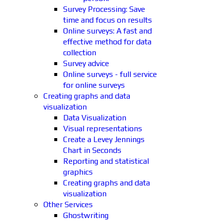
Survey Processing: Save
time and focus on results
Online surveys: A fast and
effective method for data
collection
Survey advice
Online surveys - full service
for online surveys
Creating graphs and data
visualization
Data Visualization
Visual representations
Create a Levey Jennings
Chart in Seconds
Reporting and statistical
graphics
Creating graphs and data
visualization
Other Services
Ghostwriting