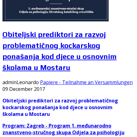
Obiteljski prediktori za razvoj
problematičnog kockarskog
ponašanja kod djece u osnovnim
školama u Mostaru
adminLeonardo
Papiere - Teilnahme an Versammlungen
09 December 2017
Obiteljski prediktori za razvoj problematičnog
kockarskog ponašanja kod
djece u osnovnim
školama u Mostaru
Program: Zagreb -
Program 1. međunarodno
znanstveno-stručnog skupa Odjela za psihologiju