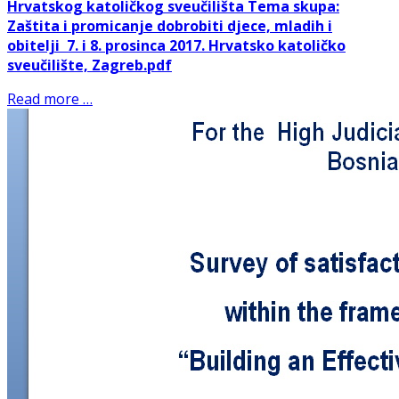
Hrvatskog katoličkog sveučilišta
Tema skupa:
Zaštita i promicanje dobrobiti djece, mladih i
obitelji
7. i 8. prosinca 2017.
Hrvatsko katoličko
sveučilište, Zagreb
.pdf
Read more …