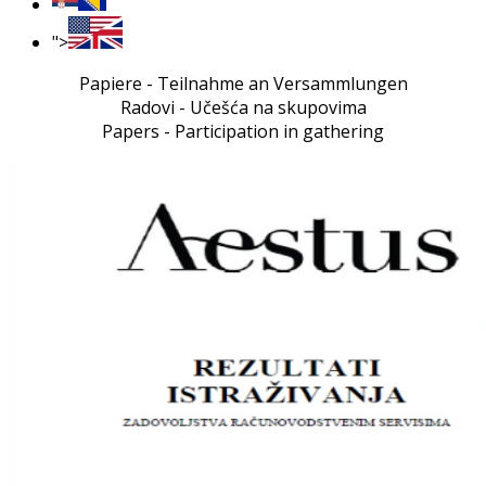
">
Papiere - Teilnahme an Versammlungen
Radovi - Učešća na skupovima
Papers - Participation in gathering