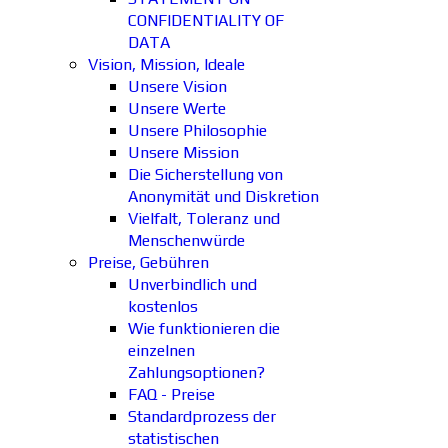
CONFIDENTIALITY OF
DATA
Vision, Mission, Ideale
Unsere Vision
Unsere Werte
Unsere Philosophie
Unsere Mission
Die Sicherstellung von
Anonymität und Diskretion
Vielfalt, Toleranz und
Menschenwürde
Preise, Gebühren
Unverbindlich und
kostenlos
Wie funktionieren die
einzelnen
Zahlungsoptionen?
FAQ - Preise
Standardprozess der
statistischen