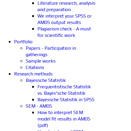
Literature research, analysis
and preparation
We interpret your SPSS or
AMOS output results
Plagiarism check - A must
for scientific work
Portfolio
Papers - Participation in
gatherings
Sample works
Citations
Research methods
Bayessche Statistik
Frequentistische Statistik
vs. Bayes'sche Statistik
Bayessche Statistik in SPSS
SEM - AMOS
How to interpret SEM
model fit results in AMOS
(pdf)