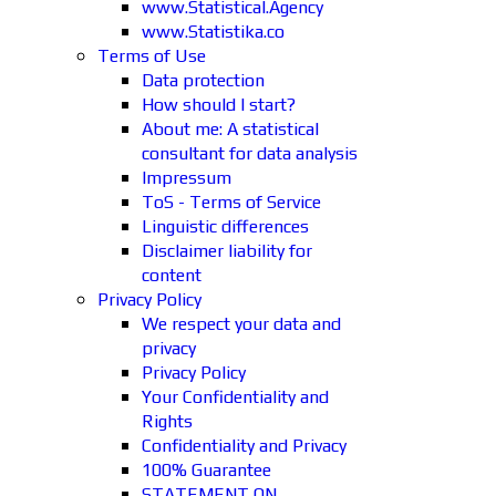
www.Statistical.Agency
www.Statistika.co
Terms of Use
Data protection
How should I start?
About me: A statistical
consultant for data analysis
Impressum
ToS - Terms of Service
Linguistic differences
Disclaimer liability for
content
Privacy Policy
We respect your data and
privacy
Privacy Policy
Your Confidentiality and
Rights
Confidentiality and Privacy
100% Guarantee
STATEMENT ON