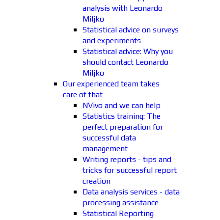
analysis with Leonardo
Miljko
Statistical advice on surveys
and experiments
Statistical advice: Why you
should contact Leonardo
Miljko
Our experienced team takes
care of that
NVivo and we can help
Statistics training: The
perfect preparation for
successful data
management
Writing reports - tips and
tricks for successful report
creation
Data analysis services - data
processing assistance
Statistical Reporting