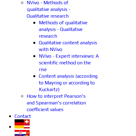
NVivo - Methods of
qualitative analysis -
Qualitative research
Methods of qualitative
analysis - Qualitative
research
Qualitative content analysis
with NVivo
NVivo - Expert interviews: A
scientific method on the
rise
Content analysis (according
to Mayring or according to
Kuckartz)
How to interpret Pearson's
and Spearman's correlation
coefficient values
Contact