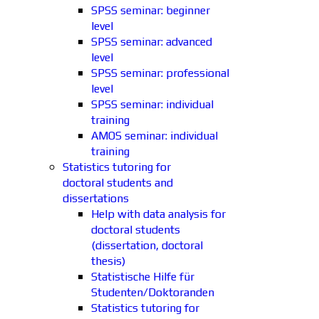
SPSS seminar: beginner
level
SPSS seminar: advanced
level
SPSS seminar: professional
level
SPSS seminar: individual
training
AMOS seminar: individual
training
Statistics tutoring for
doctoral students and
dissertations
Help with data analysis for
doctoral students
(dissertation, doctoral
thesis)
Statistische Hilfe für
Studenten/Doktoranden
Statistics tutoring for