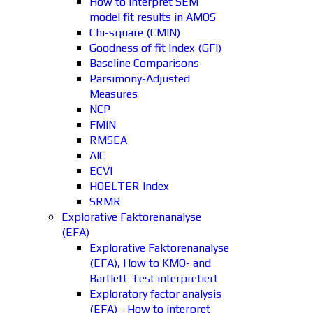
How to interpret SEM
model fit results in AMOS
Chi-square (CMIN)
Goodness of fit Index (GFI)
Baseline Comparisons
Parsimony-Adjusted
Measures
NCP
FMIN
RMSEA
AIC
ECVI
HOELTER Index
SRMR
Explorative Faktorenanalyse
(EFA)
Explorative Faktorenanalyse
(EFA), How to KMO- and
Bartlett-Test interpretiert
Exploratory factor analysis
(EFA) - How to interpret