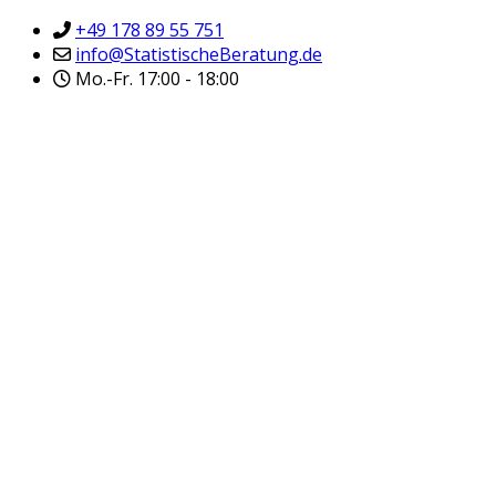
+49 178 89 55 751
info@StatistischeBeratung.de
Mo.-Fr. 17:00 - 18:00