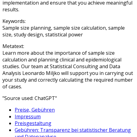
implementation and ensure that you achieve meaningful
results.
Keywords:
Sample size planning, sample size calculation, sample
size, study design, statistical power
Metatext:
Learn more about the importance of sample size
calculation and planning clinical and epidemiological
studies. Our team at Statistical Consulting and Data
Analysis Leonardo Miljko will support you in carrying out
your study and correctly calculating the required number
of cases.
"Source used: ChatGPT"
Preise, Gebühren
Impressum
Preisgestaltung
Gebühren: Transparenz bei statistischer Beratung
und Datenanalyse