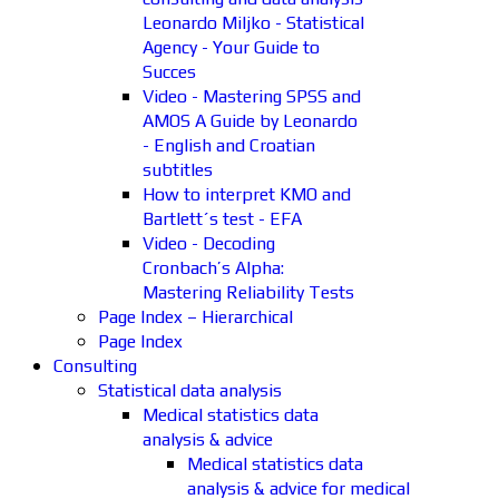
Leonardo Miljko - Statistical
Agency - Your Guide to
Succes
Video - Mastering SPSS and
AMOS A Guide by Leonardo
- English and Croatian
subtitles
How to interpret KMO and
Bartlett´s test - EFA
Video - Decoding
Cronbach’s Alpha:
Mastering Reliability Tests
Page Index – Hierarchical
Page Index
Consulting
Statistical data analysis
Medical statistics data
analysis & advice
Medical statistics data
analysis & advice for medical