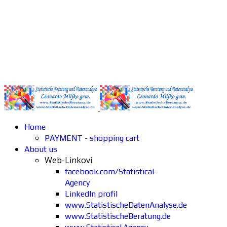
Home
PAYMENT - shopping cart
About us
Web-Linkovi
facebook.com/Statistical-
Agency
LinkedIn profil
www.StatistischeDatenAnalyse.de
www.StatistischeBeratung.de