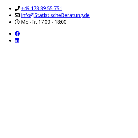
+49 178 89 55 751
info@StatistischeBeratung.de
Mo.-Fr. 17:00 - 18:00