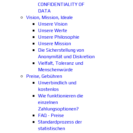
CONFIDENTIALITY OF
DATA
Vision, Mission, Ideale
Unsere Vision
Unsere Werte
Unsere Philosophie
Unsere Mission
Die Sicherstellung von
Anonymität und Diskretion
Vielfalt, Toleranz und
Menschenwürde
Preise, Gebühren
Unverbindlich und
kostenlos
Wie funktionieren die
einzelnen
Zahlungsoptionen?
FAQ - Preise
Standardprozess der
statistischen