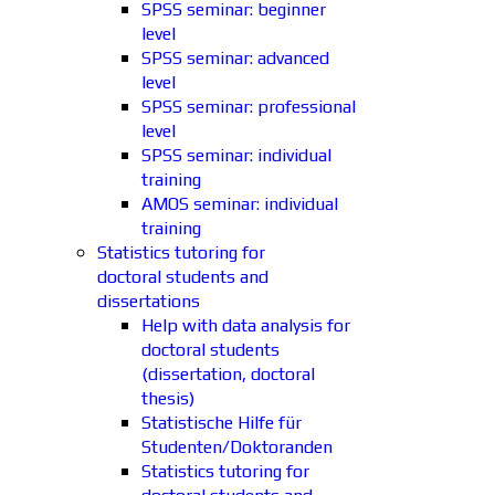
SPSS seminar: beginner
level
SPSS seminar: advanced
level
SPSS seminar: professional
level
SPSS seminar: individual
training
AMOS seminar: individual
training
Statistics tutoring for
doctoral students and
dissertations
Help with data analysis for
doctoral students
(dissertation, doctoral
thesis)
Statistische Hilfe für
Studenten/Doktoranden
Statistics tutoring for