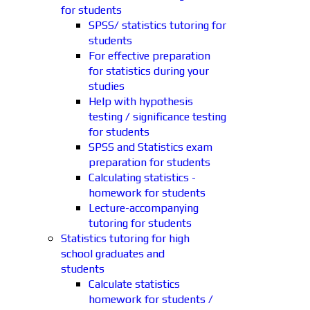
for students
SPSS/ statistics tutoring for
students
For effective preparation
for statistics during your
studies
Help with hypothesis
testing / significance testing
for students
SPSS and Statistics exam
preparation for students
Calculating statistics -
homework for students
Lecture-accompanying
tutoring for students
Statistics tutoring for high
school graduates and
students
Calculate statistics
homework for students /