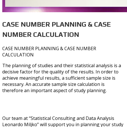
CASE NUMBER PLANNING & CASE
NUMBER CALCULATION
CASE NUMBER PLANNING & CASE NUMBER
CALCULATION
The planning of studies and their statistical analysis is a
decisive factor for the quality of the results. In order to
achieve meaningful results, a sufficient sample size is
necessary. An accurate sample size calculation is
therefore an important aspect of study planning.
Our team at “Statistical Consulting and Data Analysis
Leonardo Miljko” will support you in planning your study