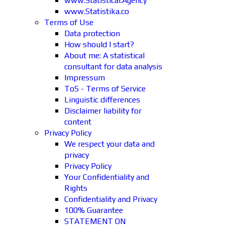
www.Statistical.Agency
www.Statistika.co
Terms of Use
Data protection
How should I start?
About me: A statistical
consultant for data analysis
Impressum
ToS - Terms of Service
Linguistic differences
Disclaimer liability for
content
Privacy Policy
We respect your data and
privacy
Privacy Policy
Your Confidentiality and
Rights
Confidentiality and Privacy
100% Guarantee
STATEMENT ON