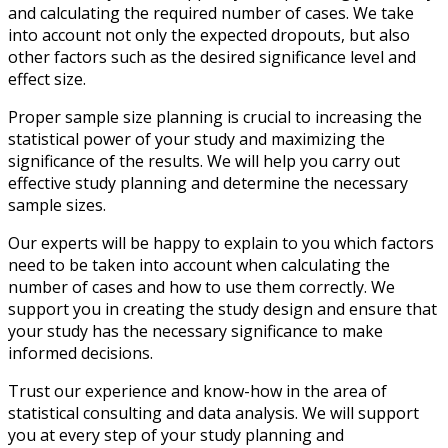
and calculating the required number of cases. We take
into account not only the expected dropouts, but also
other factors such as the desired significance level and
effect size.
Proper sample size planning is crucial to increasing the
statistical power of your study and maximizing the
significance of the results. We will help you carry out
effective study planning and determine the necessary
sample sizes.
Our experts will be happy to explain to you which factors
need to be taken into account when calculating the
number of cases and how to use them correctly. We
support you in creating the study design and ensure that
your study has the necessary significance to make
informed decisions.
Trust our experience and know-how in the area of
statistical consulting and data analysis. We will support
you at every step of your study planning and