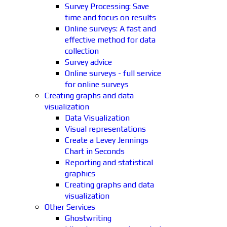
Survey Processing: Save
time and focus on results
Online surveys: A fast and
effective method for data
collection
Survey advice
Online surveys - full service
for online surveys
Creating graphs and data
visualization
Data Visualization
Visual representations
Create a Levey Jennings
Chart in Seconds
Reporting and statistical
graphics
Creating graphs and data
visualization
Other Services
Ghostwriting