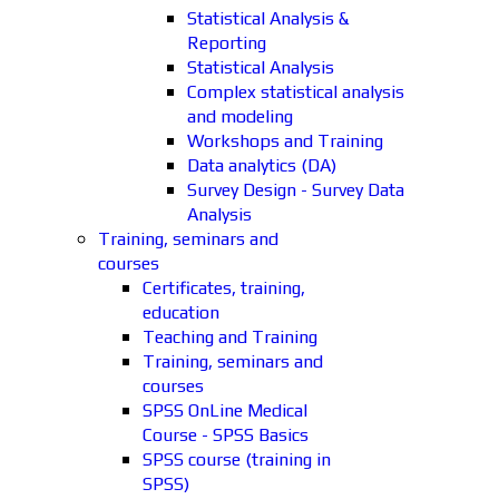
Statistical Analysis &
Reporting
Statistical Analysis
Complex statistical analysis
and modeling
Workshops and Training
Data analytics (DA)
Survey Design - Survey Data
Analysis
Training, seminars and
courses
Certificates, training,
education
Teaching and Training
Training, seminars and
courses
SPSS OnLine Medical
Course - SPSS Basics
SPSS course (training in
SPSS)