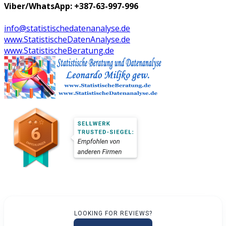
Viber/WhatsApp: +387-63-997-996
info@statistischedatenanalyse.de
www.StatistischeDatenAnalyse.de
www.StatistischeBeratung.de
LOOKING FOR REVIEWS?