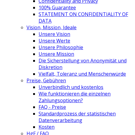
Confidentiality and Privacy
100% Guarantee
STATEMENT ON CONFIDENTIALITY OF
DATA
Vision, Mission, Ideale
Unsere Vision
Unsere Werte
Unsere Philosophie
Unsere Mission
Die Sicherstellung von Anonymität und
Diskretion
Vielfalt, Toleranz und Menschenwürde
Preise, Gebühren
Unverbindlich und kostenlos
Wie funktionieren die einzelnen
Zahlungsoptionen?
FAQ - Preise
Standardprozess der statistischen
Datenverarbeitung
Kosten
HgF / FAQ