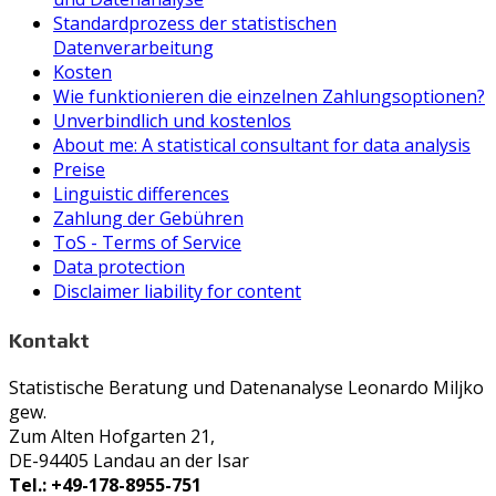
Standardprozess der statistischen
Datenverarbeitung
Kosten
Wie funktionieren die einzelnen Zahlungsoptionen?
Unverbindlich und kostenlos
About me: A statistical consultant for data analysis
Preise
Linguistic differences
Zahlung der Gebühren
ToS - Terms of Service
Data protection
Disclaimer liability for content
Kontakt
Statistische Beratung und Datenanalyse Leonardo Miljko
gew.
Zum Alten Hofgarten 21,
DE-94405 Landau an der Isar
Tel.: +49-178-8955-751