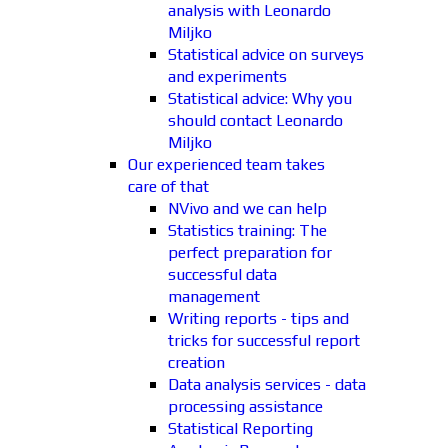
analysis with Leonardo
Miljko
Statistical advice on surveys
and experiments
Statistical advice: Why you
should contact Leonardo
Miljko
Our experienced team takes
care of that
NVivo and we can help
Statistics training: The
perfect preparation for
successful data
management
Writing reports - tips and
tricks for successful report
creation
Data analysis services - data
processing assistance
Statistical Reporting