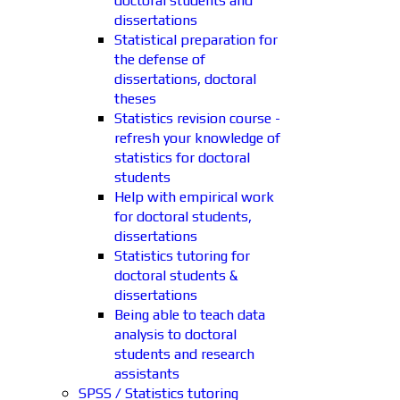
doctoral students and
dissertations
Statistical preparation for
the defense of
dissertations, doctoral
theses
Statistics revision course -
refresh your knowledge of
statistics for doctoral
students
Help with empirical work
for doctoral students,
dissertations
Statistics tutoring for
doctoral students &
dissertations
Being able to teach data
analysis to doctoral
students and research
assistants
SPSS / Statistics tutoring