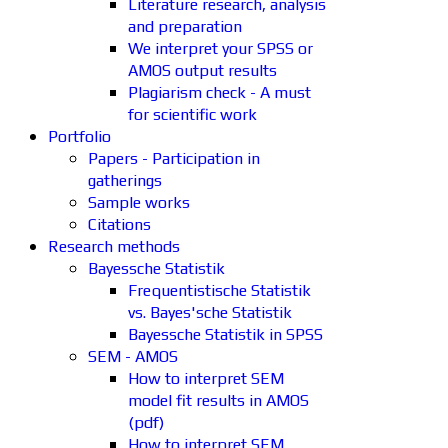
Literature research, analysis
and preparation
We interpret your SPSS or
AMOS output results
Plagiarism check - A must
for scientific work
Portfolio
Papers - Participation in
gatherings
Sample works
Citations
Research methods
Bayessche Statistik
Frequentistische Statistik
vs. Bayes'sche Statistik
Bayessche Statistik in SPSS
SEM - AMOS
How to interpret SEM
model fit results in AMOS
(pdf)
How to interpret SEM