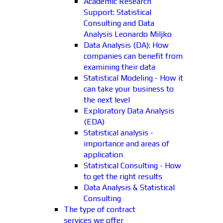
Academic Research
Support: Statistical
Consulting and Data
Analysis Leonardo Miljko
Data Analysis (DA): How
companies can benefit from
examining their data
Statistical Modeling - How it
can take your business to
the next level
Exploratory Data Analysis
(EDA)
Statistical analysis -
importance and areas of
application
Statistical Consulting - How
to get the right results
Data Analysis & Statistical
Consulting
The type of contract
services we offer