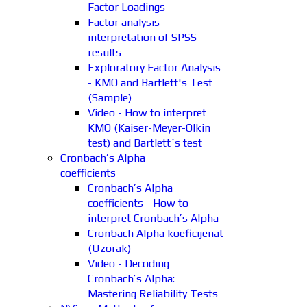
Factor Loadings
Factor analysis -
interpretation of SPSS
results
Exploratory Factor Analysis
- KMO and Bartlett's Test
(Sample)
Video - How to interpret
KMO (Kaiser-Meyer-Olkin
test) and Bartlett´s test
Cronbach’s Alpha
coefficients
Cronbach’s Alpha
coefficients - How to
interpret Cronbach’s Alpha
Cronbach Alpha koeficijenat
(Uzorak)
Video - Decoding
Cronbach’s Alpha:
Mastering Reliability Tests