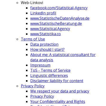
Web-Linkovi
facebook.com/Statistical-Agency
LinkedIn profil
www.StatistischeDatenAnalyse.de
www.StatistischeBeratung.de
www.Statistical.Agency
www.Statistika.co
Terms of Use
Data protection
How should I start?
About me: A statistical consultant for
data analysis
Impressum
ToS - Terms of Service
Linguistic differences
Disclaimer liability for content
Privacy Policy
We respect your data and privacy
Privacy Policy
Your Confidentiality and Rights