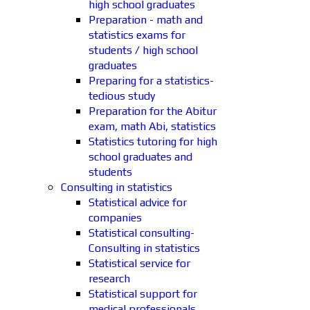
high school graduates
Preparation - math and
statistics exams for
students / high school
graduates
Preparing for a statistics-
tedious study
Preparation for the Abitur
exam, math Abi, statistics
Statistics tutoring for high
school graduates and
students
Consulting in statistics
Statistical advice for
companies
Statistical consulting-
Consulting in statistics
Statistical service for
research
Statistical support for
medical professionals