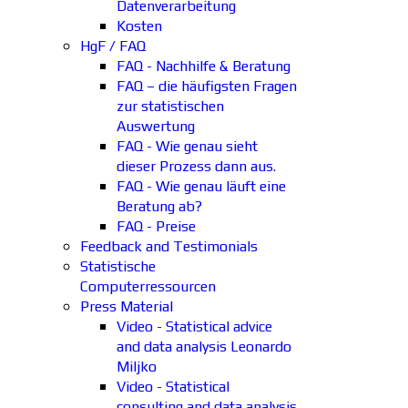
Datenverarbeitung
Kosten
HgF / FAQ
FAQ - Nachhilfe & Beratung
FAQ – die häufigsten Fragen
zur statistischen
Auswertung
FAQ - Wie genau sieht
dieser Prozess dann aus.
FAQ - Wie genau läuft eine
Beratung ab?
FAQ - Preise
Feedback and Testimonials
Statistische
Computerressourcen
Press Material
Video - Statistical advice
and data analysis Leonardo
Miljko
Video - Statistical
consulting and data analysis