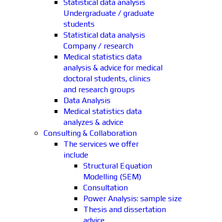
Statistical data analysis
Undergraduate / graduate
students
Statistical data analysis
Company / research
Medical statistics data
analysis & advice for medical
doctoral students, clinics
and research groups
Data Analysis
Medical statistics data
analyzes & advice
Consulting & Collaboration
The services we offer
include
Structural Equation
Modelling (SEM)
Consultation
Power Analysis: sample size
Thesis and dissertation
advice