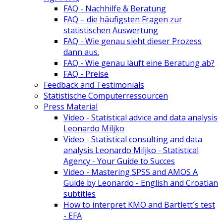
FAQ - Nachhilfe & Beratung
FAQ – die häufigsten Fragen zur
statistischen Auswertung
FAQ - Wie genau sieht dieser Prozess
dann aus.
FAQ - Wie genau läuft eine Beratung ab?
FAQ - Preise
Feedback and Testimonials
Statistische Computerressourcen
Press Material
Video - Statistical advice and data analysis
Leonardo Miljko
Video - Statistical consulting and data
analysis Leonardo Miljko - Statistical
Agency - Your Guide to Succes
Video - Mastering SPSS and AMOS A
Guide by Leonardo - English and Croatian
subtitles
How to interpret KMO and Bartlett´s test
- EFA