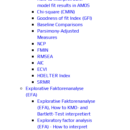
model fit results in AMOS
Chi-square (CMIN)
Goodness of fit Index (GFI)
Baseline Comparisons
Parsimony-Adjusted
Measures
NCP
FMIN
RMSEA
AIC
ECVI
HOELTER Index
SRMR
Explorative Faktorenanalyse
(EFA)
Explorative Faktorenanalyse
(EFA), How to KMO- and
Bartlett-Test interpretiert
Exploratory factor analysis
(EFA) - How to interpret