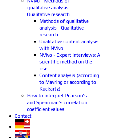
NVivo - Methods of
qualitative analysis -
Qualitative research
Methods of qualitative
analysis - Qualitative
research
Qualitative content analysis
with NVivo
NVivo - Expert interviews: A
scientific method on the
rise
Content analysis (according
to Mayring or according to
Kuckartz)
How to interpret Pearson's
and Spearman's correlation
coefficient values
Contact