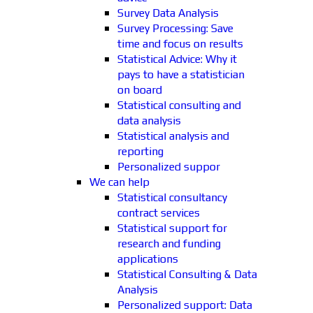
Survey Data Analysis
Survey Processing: Save
time and focus on results
Statistical Advice: Why it
pays to have a statistician
on board
Statistical consulting and
data analysis
Statistical analysis and
reporting
Personalized suppor
We can help
Statistical consultancy
contract services
Statistical support for
research and funding
applications
Statistical Consulting & Data
Analysis
Personalized support: Data