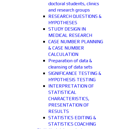
doctoral students, clinics
and research groups
RESEARCH QUESTIONS &
HYPOTHESES
STUDY DESIGN IN
MEDICAL RESEARCH
CASE NUMBER PLANNING
& CASE NUMBER
CALCULATION
Preparation of data &
cleansing of data sets
SIGNIFICANCE TESTING &
HYPOTHESIS TESTING
INTERPRETATION OF
STATISTICAL
CHARACTERISTICS,
PRESENTATION OF
RESULTS
STATISTICS EDITING &
STATISTICS COACHING