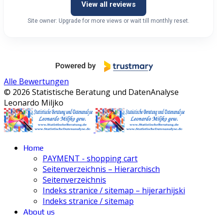
View all reviews
Site owner: Upgrade for more views or wait till monthly reset.
Alle Bewertungen
© 2026 Statistische Beratung und DatenAnalyse
Leonardo Miljko
Home
PAYMENT - shopping cart
Seitenverzeichnis – Hierarchisch
Seitenverzeichnis
Indeks stranice / sitemap – hijerarhijski
Indeks stranice / sitemap
About us