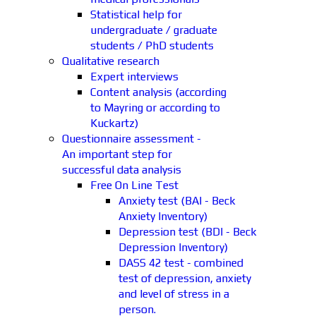
Statistical help for
undergraduate / graduate
students / PhD students
Qualitative research
Expert interviews
Content analysis (according
to Mayring or according to
Kuckartz)
Questionnaire assessment -
An important step for
successful data analysis
Free On Line Test
Anxiety test (BAI - Beck
Anxiety Inventory)
Depression test (BDI - Beck
Depression Inventory)
DASS 42 test - combined
test of depression, anxiety
and level of stress in a
person.