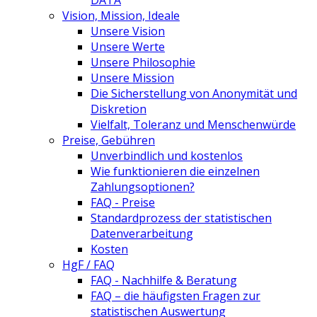
DATA
Vision, Mission, Ideale
Unsere Vision
Unsere Werte
Unsere Philosophie
Unsere Mission
Die Sicherstellung von Anonymität und
Diskretion
Vielfalt, Toleranz und Menschenwürde
Preise, Gebühren
Unverbindlich und kostenlos
Wie funktionieren die einzelnen
Zahlungsoptionen?
FAQ - Preise
Standardprozess der statistischen
Datenverarbeitung
Kosten
HgF / FAQ
FAQ - Nachhilfe & Beratung
FAQ – die häufigsten Fragen zur
statistischen Auswertung