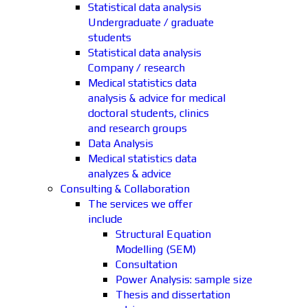
Statistical data analysis
Undergraduate / graduate
students
Statistical data analysis
Company / research
Medical statistics data
analysis & advice for medical
doctoral students, clinics
and research groups
Data Analysis
Medical statistics data
analyzes & advice
Consulting & Collaboration
The services we offer
include
Structural Equation
Modelling (SEM)
Consultation
Power Analysis: sample size
Thesis and dissertation