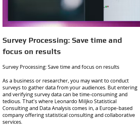
Survey Processing: Save time and
focus on results
Survey Processing: Save time and focus on results
As a business or researcher, you may want to conduct
surveys to gather data from your audiences. But entering
and verifying survey data can be time-consuming and
tedious. That's where Leonardo Miljko Statistical
Consulting and Data Analysis comes in, a Europe-based
company offering statistical consulting and collaborative
services.