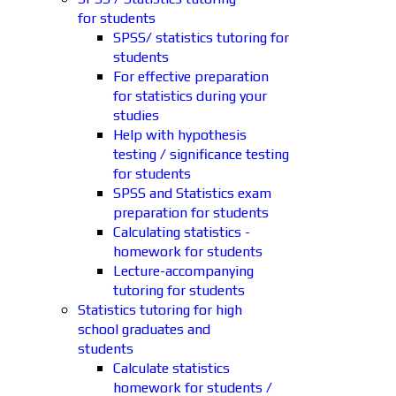
for students
SPSS/ statistics tutoring for
students
For effective preparation
for statistics during your
studies
Help with hypothesis
testing / significance testing
for students
SPSS and Statistics exam
preparation for students
Calculating statistics -
homework for students
Lecture-accompanying
tutoring for students
Statistics tutoring for high
school graduates and
students
Calculate statistics
homework for students /