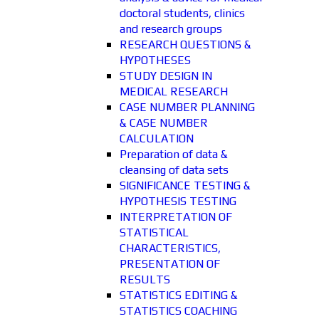
doctoral students, clinics
and research groups
RESEARCH QUESTIONS &
HYPOTHESES
STUDY DESIGN IN
MEDICAL RESEARCH
CASE NUMBER PLANNING
& CASE NUMBER
CALCULATION
Preparation of data &
cleansing of data sets
SIGNIFICANCE TESTING &
HYPOTHESIS TESTING
INTERPRETATION OF
STATISTICAL
CHARACTERISTICS,
PRESENTATION OF
RESULTS
STATISTICS EDITING &
STATISTICS COACHING