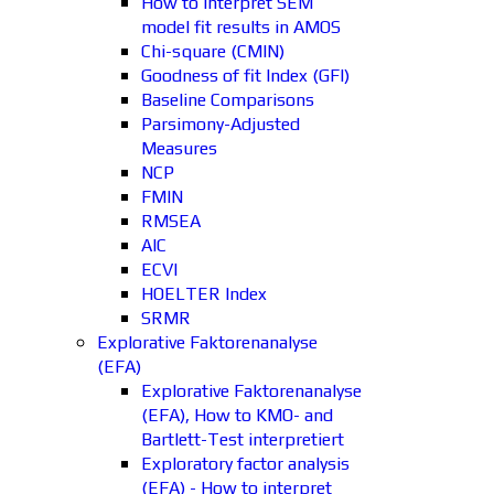
How to interpret SEM
model fit results in AMOS
Chi-square (CMIN)
Goodness of fit Index (GFI)
Baseline Comparisons
Parsimony-Adjusted
Measures
NCP
FMIN
RMSEA
AIC
ECVI
HOELTER Index
SRMR
Explorative Faktorenanalyse
(EFA)
Explorative Faktorenanalyse
(EFA), How to KMO- and
Bartlett-Test interpretiert
Exploratory factor analysis
(EFA) - How to interpret