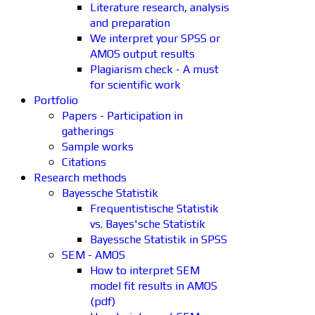
Literature research, analysis
and preparation
We interpret your SPSS or
AMOS output results
Plagiarism check - A must
for scientific work
Portfolio
Papers - Participation in
gatherings
Sample works
Citations
Research methods
Bayessche Statistik
Frequentistische Statistik
vs. Bayes'sche Statistik
Bayessche Statistik in SPSS
SEM - AMOS
How to interpret SEM
model fit results in AMOS
(pdf)