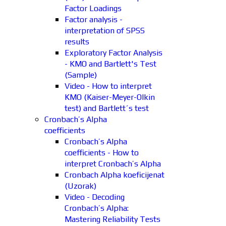
Factor Loadings
Factor analysis -
interpretation of SPSS
results
Exploratory Factor Analysis
- KMO and Bartlett's Test
(Sample)
Video - How to interpret
KMO (Kaiser-Meyer-Olkin
test) and Bartlett´s test
Cronbach’s Alpha
coefficients
Cronbach’s Alpha
coefficients - How to
interpret Cronbach’s Alpha
Cronbach Alpha koeficijenat
(Uzorak)
Video - Decoding
Cronbach’s Alpha:
Mastering Reliability Tests