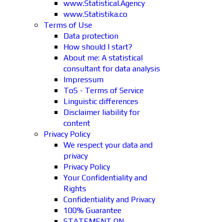
www.Statistical.Agency
www.Statistika.co
Terms of Use
Data protection
How should I start?
About me: A statistical
consultant for data analysis
Impressum
ToS - Terms of Service
Linguistic differences
Disclaimer liability for
content
Privacy Policy
We respect your data and
privacy
Privacy Policy
Your Confidentiality and
Rights
Confidentiality and Privacy
100% Guarantee
STATEMENT ON