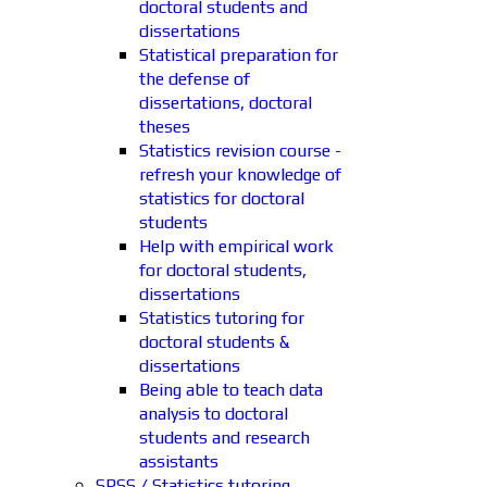
doctoral students and
dissertations
Statistical preparation for
the defense of
dissertations, doctoral
theses
Statistics revision course -
refresh your knowledge of
statistics for doctoral
students
Help with empirical work
for doctoral students,
dissertations
Statistics tutoring for
doctoral students &
dissertations
Being able to teach data
analysis to doctoral
students and research
assistants
SPSS / Statistics tutoring