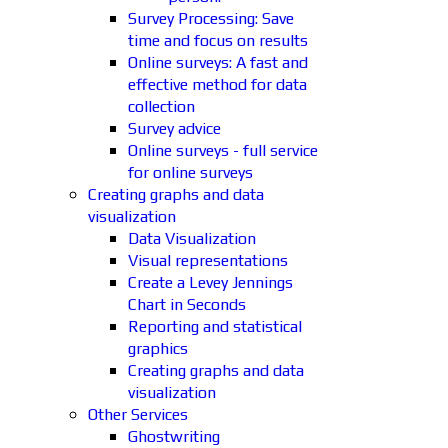
Survey Processing: Save
time and focus on results
Online surveys: A fast and
effective method for data
collection
Survey advice
Online surveys - full service
for online surveys
Creating graphs and data
visualization
Data Visualization
Visual representations
Create a Levey Jennings
Chart in Seconds
Reporting and statistical
graphics
Creating graphs and data
visualization
Other Services
Ghostwriting