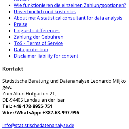
Wie funktionieren die einzelnen Zahlungsoptionen?
Unverbindlich und kostenlos
About me: A statistical consultant for data analysis
Preise
Linguistic differences
Zahlung der Gebühren
ToS - Terms of Service
Data protection
Disclaimer liability for content
Kontakt
Statistische Beratung und Datenanalyse Leonardo Miljko
gew.
Zum Alten Hofgarten 21,
DE-94405 Landau an der Isar
Tel.: +49-178-8955-751
Viber/WhatsApp: +387-63-997-996
info@statistischedatenanalyse.de