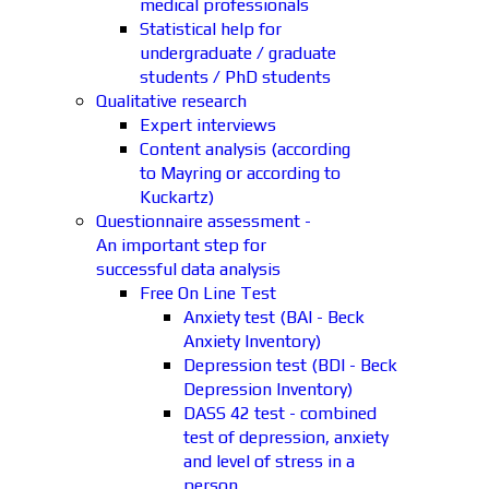
medical professionals
Statistical help for
undergraduate / graduate
students / PhD students
Qualitative research
Expert interviews
Content analysis (according
to Mayring or according to
Kuckartz)
Questionnaire assessment -
An important step for
successful data analysis
Free On Line Test
Anxiety test (BAI - Beck
Anxiety Inventory)
Depression test (BDI - Beck
Depression Inventory)
DASS 42 test - combined
test of depression, anxiety
and level of stress in a
person.