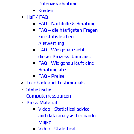
Datenverarbeitung
Kosten
HgF / FAQ
FAQ - Nachhilfe & Beratung
FAQ – die häufigsten Fragen
zur statistischen
Auswertung
FAQ - Wie genau sieht
dieser Prozess dann aus.
FAQ - Wie genau läuft eine
Beratung ab?
FAQ - Preise
Feedback and Testimonials
Statistische
Computerressourcen
Press Material
Video - Statistical advice
and data analysis Leonardo
Miljko
Video - Statistical