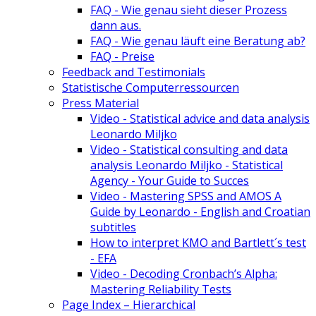
FAQ - Wie genau sieht dieser Prozess
dann aus.
FAQ - Wie genau läuft eine Beratung ab?
FAQ - Preise
Feedback and Testimonials
Statistische Computerressourcen
Press Material
Video - Statistical advice and data analysis
Leonardo Miljko
Video - Statistical consulting and data
analysis Leonardo Miljko - Statistical
Agency - Your Guide to Succes
Video - Mastering SPSS and AMOS A
Guide by Leonardo - English and Croatian
subtitles
How to interpret KMO and Bartlett´s test
- EFA
Video - Decoding Cronbach’s Alpha:
Mastering Reliability Tests
Page Index – Hierarchical