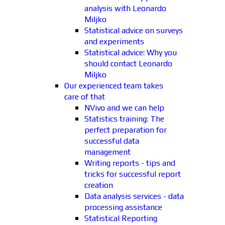
analysis with Leonardo
Miljko
Statistical advice on surveys
and experiments
Statistical advice: Why you
should contact Leonardo
Miljko
Our experienced team takes
care of that
NVivo and we can help
Statistics training: The
perfect preparation for
successful data
management
Writing reports - tips and
tricks for successful report
creation
Data analysis services - data
processing assistance
Statistical Reporting