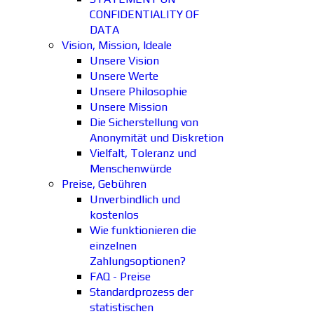
CONFIDENTIALITY OF
DATA
Vision, Mission, Ideale
Unsere Vision
Unsere Werte
Unsere Philosophie
Unsere Mission
Die Sicherstellung von
Anonymität und Diskretion
Vielfalt, Toleranz und
Menschenwürde
Preise, Gebühren
Unverbindlich und
kostenlos
Wie funktionieren die
einzelnen
Zahlungsoptionen?
FAQ - Preise
Standardprozess der
statistischen