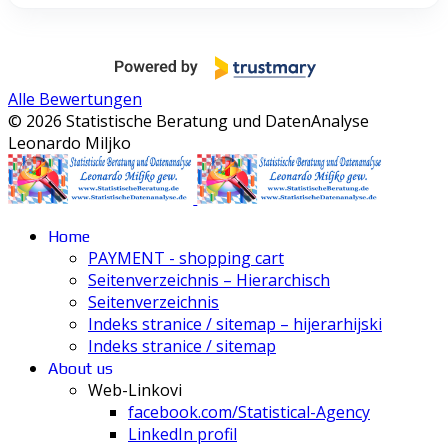
Alle Bewertungen
© 2026 Statistische Beratung und DatenAnalyse
Leonardo Miljko
Home
PAYMENT - shopping cart
Seitenverzeichnis – Hierarchisch
Seitenverzeichnis
Indeks stranice / sitemap – hijerarhijski
Indeks stranice / sitemap
About us
Web-Linkovi
facebook.com/Statistical-Agency
LinkedIn profil