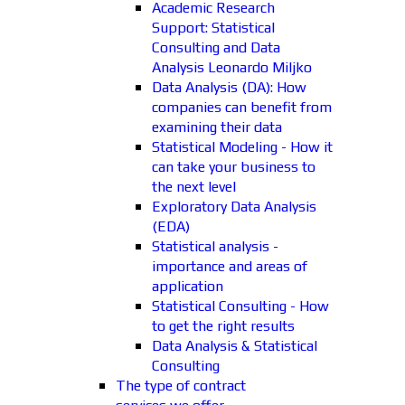
Academic Research
Support: Statistical
Consulting and Data
Analysis Leonardo Miljko
Data Analysis (DA): How
companies can benefit from
examining their data
Statistical Modeling - How it
can take your business to
the next level
Exploratory Data Analysis
(EDA)
Statistical analysis -
importance and areas of
application
Statistical Consulting - How
to get the right results
Data Analysis & Statistical
Consulting
The type of contract