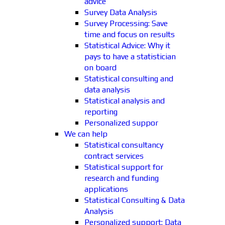
advice
Survey Data Analysis
Survey Processing: Save
time and focus on results
Statistical Advice: Why it
pays to have a statistician
on board
Statistical consulting and
data analysis
Statistical analysis and
reporting
Personalized suppor
We can help
Statistical consultancy
contract services
Statistical support for
research and funding
applications
Statistical Consulting & Data
Analysis
Personalized support: Data