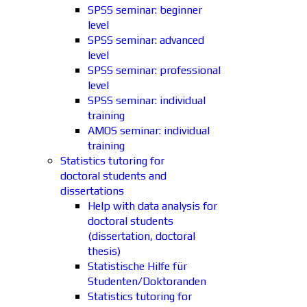
SPSS seminar: beginner
level
SPSS seminar: advanced
level
SPSS seminar: professional
level
SPSS seminar: individual
training
AMOS seminar: individual
training
Statistics tutoring for
doctoral students and
dissertations
Help with data analysis for
doctoral students
(dissertation, doctoral
thesis)
Statistische Hilfe für
Studenten/Doktoranden
Statistics tutoring for