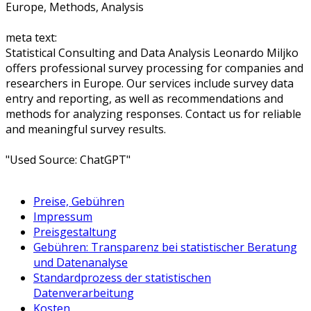
Europe, Methods, Analysis
meta text:
Statistical Consulting and Data Analysis Leonardo Miljko
offers professional survey processing for companies and
researchers in Europe. Our services include survey data
entry and reporting, as well as recommendations and
methods for analyzing responses. Contact us for reliable
and meaningful survey results.
"Used Source: ChatGPT"
Preise, Gebühren
Impressum
Preisgestaltung
Gebühren: Transparenz bei statistischer Beratung
und Datenanalyse
Standardprozess der statistischen
Datenverarbeitung
Kosten