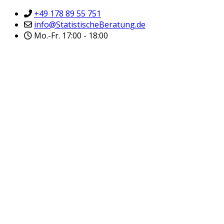
+49 178 89 55 751
info@StatistischeBeratung.de
Mo.-Fr. 17:00 - 18:00