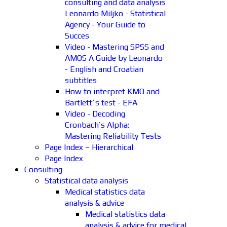
consulting and data analysis
Leonardo Miljko - Statistical
Agency - Your Guide to
Succes
Video - Mastering SPSS and
AMOS A Guide by Leonardo
- English and Croatian
subtitles
How to interpret KMO and
Bartlett´s test - EFA
Video - Decoding
Cronbach’s Alpha:
Mastering Reliability Tests
Page Index – Hierarchical
Page Index
Consulting
Statistical data analysis
Medical statistics data
analysis & advice
Medical statistics data
analysis & advice for medical