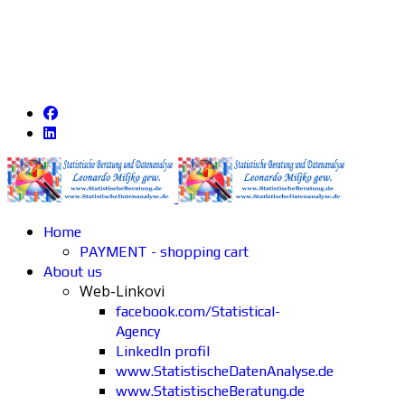
Home
PAYMENT - shopping cart
About us
Web-Linkovi
facebook.com/Statistical-
Agency
LinkedIn profil
www.StatistischeDatenAnalyse.de
www.StatistischeBeratung.de