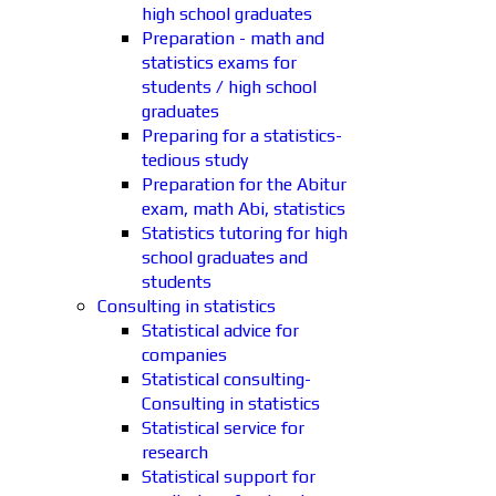
high school graduates
Preparation - math and
statistics exams for
students / high school
graduates
Preparing for a statistics-
tedious study
Preparation for the Abitur
exam, math Abi, statistics
Statistics tutoring for high
school graduates and
students
Consulting in statistics
Statistical advice for
companies
Statistical consulting-
Consulting in statistics
Statistical service for
research
Statistical support for