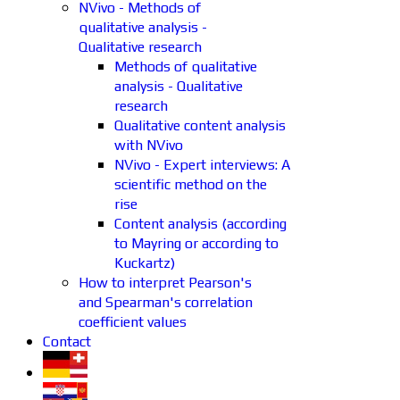
NVivo - Methods of
qualitative analysis -
Qualitative research
Methods of qualitative
analysis - Qualitative
research
Qualitative content analysis
with NVivo
NVivo - Expert interviews: A
scientific method on the
rise
Content analysis (according
to Mayring or according to
Kuckartz)
How to interpret Pearson's
and Spearman's correlation
coefficient values
Contact