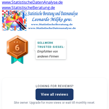
www.StatistischeDatenAnalyse.de
www.StatistischeBeratung.de
LOOKING FOR REVIEWS?
View all reviews
Site owner: Upgrade for more views or wait till monthly reset.