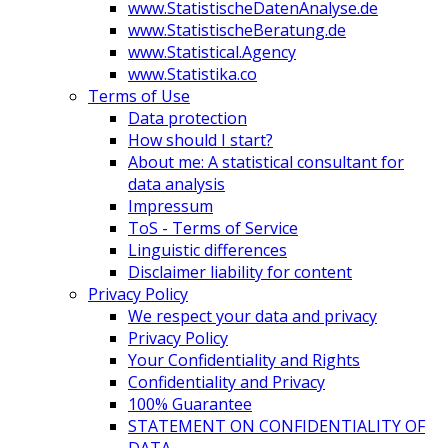
www.StatistischeDatenAnalyse.de
www.StatistischeBeratung.de
www.Statistical.Agency
www.Statistika.co
Terms of Use
Data protection
How should I start?
About me: A statistical consultant for
data analysis
Impressum
ToS - Terms of Service
Linguistic differences
Disclaimer liability for content
Privacy Policy
We respect your data and privacy
Privacy Policy
Your Confidentiality and Rights
Confidentiality and Privacy
100% Guarantee
STATEMENT ON CONFIDENTIALITY OF