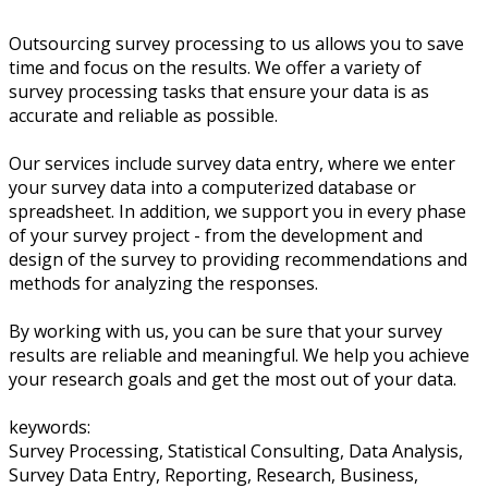
Outsourcing survey processing to us allows you to save
time and focus on the results. We offer a variety of
survey processing tasks that ensure your data is as
accurate and reliable as possible.
Our services include survey data entry, where we enter
your survey data into a computerized database or
spreadsheet. In addition, we support you in every phase
of your survey project - from the development and
design of the survey to providing recommendations and
methods for analyzing the responses.
By working with us, you can be sure that your survey
results are reliable and meaningful. We help you achieve
your research goals and get the most out of your data.
keywords:
Survey Processing, Statistical Consulting, Data Analysis,
Survey Data Entry, Reporting, Research, Business,