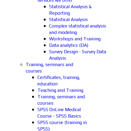
services we offer
Statistical Analysis &
Reporting
Statistical Analysis
Complex statistical analysis
and modeling
Workshops and Training
Data analytics (DA)
Survey Design - Survey Data
Analysis
Training, seminars and
courses
Certificates, training,
education
Teaching and Training
Training, seminars and
courses
SPSS OnLine Medical
Course - SPSS Basics
SPSS course (training in
SPSS)