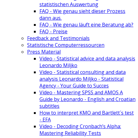
statistischen Auswertung
FAQ - Wie genau sieht dieser Prozess
dann aus.
FAQ - Wie genau läuft eine Beratung ab?
FAQ - Preise
Feedback and Testimonials
Statistische Computerressourcen
Press Material
Video - Statistical advice and data analysis
Leonardo Miljko
Video - Statistical consulting and data
analysis Leonardo Miljko - Statistical
Agency - Your Guide to Succes
Video - Mastering SPSS and AMOS A
Guide by Leonardo - English and Croatian
subtitles
How to interpret KMO and Bartlett´s test
- EFA
Video - Decoding Cronbach’s Alpha:
Mastering Reliability Tests