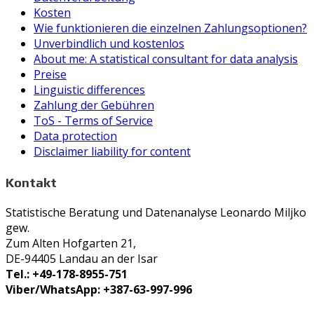
Kosten
Wie funktionieren die einzelnen Zahlungsoptionen?
Unverbindlich und kostenlos
About me: A statistical consultant for data analysis
Preise
Linguistic differences
Zahlung der Gebühren
ToS - Terms of Service
Data protection
Disclaimer liability for content
Kontakt
Statistische Beratung und Datenanalyse Leonardo Miljko
gew.
Zum Alten Hofgarten 21,
DE-94405 Landau an der Isar
Tel.: +49-178-8955-751
Viber/WhatsApp: +387-63-997-996