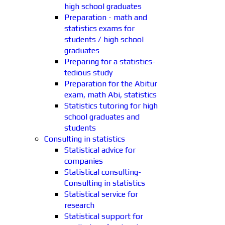
high school graduates
Preparation - math and
statistics exams for
students / high school
graduates
Preparing for a statistics-
tedious study
Preparation for the Abitur
exam, math Abi, statistics
Statistics tutoring for high
school graduates and
students
Consulting in statistics
Statistical advice for
companies
Statistical consulting-
Consulting in statistics
Statistical service for
research
Statistical support for