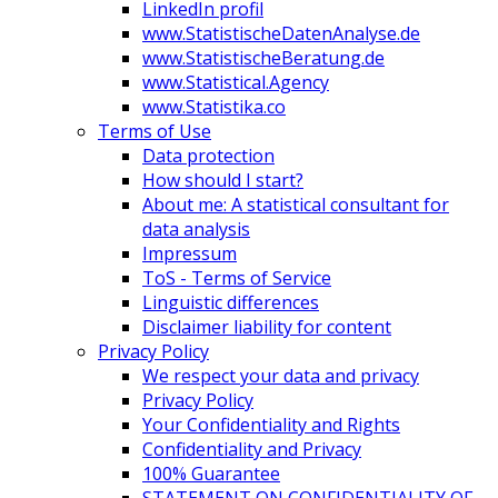
LinkedIn profil
www.StatistischeDatenAnalyse.de
www.StatistischeBeratung.de
www.Statistical.Agency
www.Statistika.co
Terms of Use
Data protection
How should I start?
About me: A statistical consultant for
data analysis
Impressum
ToS - Terms of Service
Linguistic differences
Disclaimer liability for content
Privacy Policy
We respect your data and privacy
Privacy Policy
Your Confidentiality and Rights
Confidentiality and Privacy
100% Guarantee