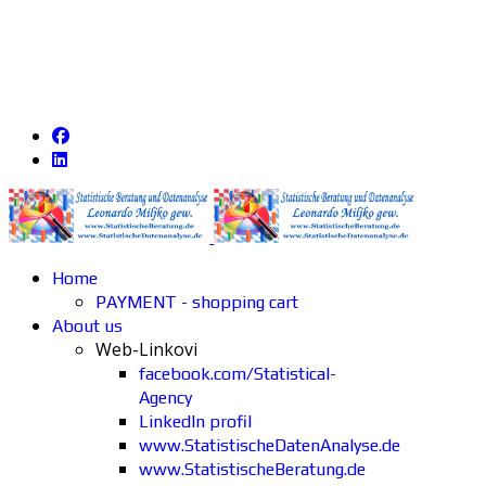
Home
PAYMENT - shopping cart
About us
Web-Linkovi
facebook.com/Statistical-
Agency
LinkedIn profil
www.StatistischeDatenAnalyse.de
www.StatistischeBeratung.de