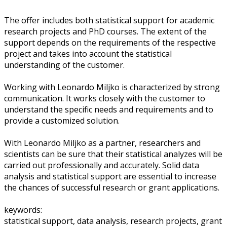
The offer includes both statistical support for academic
research projects and PhD courses. The extent of the
support depends on the requirements of the respective
project and takes into account the statistical
understanding of the customer.
Working with Leonardo Miljko is characterized by strong
communication. It works closely with the customer to
understand the specific needs and requirements and to
provide a customized solution.
With Leonardo Miljko as a partner, researchers and
scientists can be sure that their statistical analyzes will be
carried out professionally and accurately. Solid data
analysis and statistical support are essential to increase
the chances of successful research or grant applications.
keywords:
statistical support, data analysis, research projects, grant