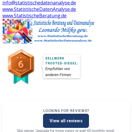
info@statistischedatenanalyse.de
www.StatistischeDatenAnalyse.de
www.StatistischeBeratung.de
LOOKING FOR REVIEWS?
View all reviews
Site owner: Upgrade for more views or wait till monthly reset.