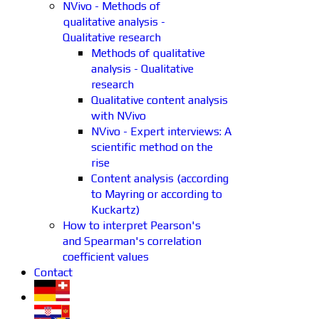
NVivo - Methods of
qualitative analysis -
Qualitative research
Methods of qualitative
analysis - Qualitative
research
Qualitative content analysis
with NVivo
NVivo - Expert interviews: A
scientific method on the
rise
Content analysis (according
to Mayring or according to
Kuckartz)
How to interpret Pearson's
and Spearman's correlation
coefficient values
Contact