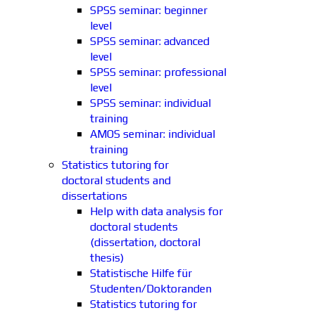
SPSS seminar: beginner
level
SPSS seminar: advanced
level
SPSS seminar: professional
level
SPSS seminar: individual
training
AMOS seminar: individual
training
Statistics tutoring for
doctoral students and
dissertations
Help with data analysis for
doctoral students
(dissertation, doctoral
thesis)
Statistische Hilfe für
Studenten/Doktoranden
Statistics tutoring for