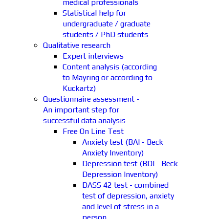
medical professionals
Statistical help for
undergraduate / graduate
students / PhD students
Qualitative research
Expert interviews
Content analysis (according
to Mayring or according to
Kuckartz)
Questionnaire assessment -
An important step for
successful data analysis
Free On Line Test
Anxiety test (BAI - Beck
Anxiety Inventory)
Depression test (BDI - Beck
Depression Inventory)
DASS 42 test - combined
test of depression, anxiety
and level of stress in a
person.