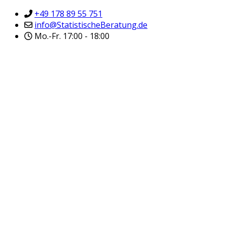
+49 178 89 55 751
info@StatistischeBeratung.de
Mo.-Fr. 17:00 - 18:00