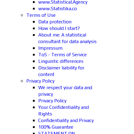
www.Statistical.Agency
www.Statistika.co
Terms of Use
Data protection
How should I start?
About me: A statistical
consultant for data analysis
Impressum
ToS - Terms of Service
Linguistic differences
Disclaimer liability for
content
Privacy Policy
We respect your data and
privacy
Privacy Policy
Your Confidentiality and
Rights
Confidentiality and Privacy
100% Guarantee
STATEMENT ON