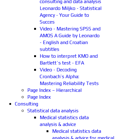
consulting and data analysis
Leonardo Miljko - Statistical
Agency - Your Guide to
Succes
Video - Mastering SPSS and
AMOS A Guide by Leonardo
- English and Croatian
subtitles
How to interpret KMO and
Bartlett´s test - EFA
Video - Decoding
Cronbach’s Alpha:
Mastering Reliability Tests
Page Index – Hierarchical
Page Index
Consulting
Statistical data analysis
Medical statistics data
analysis & advice
Medical statistics data
analysis & advice for medical