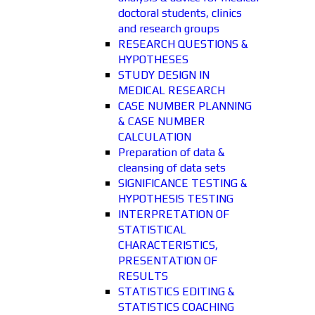
doctoral students, clinics
and research groups
RESEARCH QUESTIONS &
HYPOTHESES
STUDY DESIGN IN
MEDICAL RESEARCH
CASE NUMBER PLANNING
& CASE NUMBER
CALCULATION
Preparation of data &
cleansing of data sets
SIGNIFICANCE TESTING &
HYPOTHESIS TESTING
INTERPRETATION OF
STATISTICAL
CHARACTERISTICS,
PRESENTATION OF
RESULTS
STATISTICS EDITING &
STATISTICS COACHING