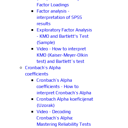
Factor Loadings
Factor analysis -
interpretation of SPSS
results
Exploratory Factor Analysis
- KMO and Bartlett's Test
(Sample)
Video - How to interpret
KMO (Kaiser-Meyer-Olkin
test) and Bartlett´s test
Cronbach’s Alpha
coefficients
Cronbach’s Alpha
coefficients - How to
interpret Cronbach’s Alpha
Cronbach Alpha koeficijenat
(Uzorak)
Video - Decoding
Cronbach’s Alpha:
Mastering Reliability Tests