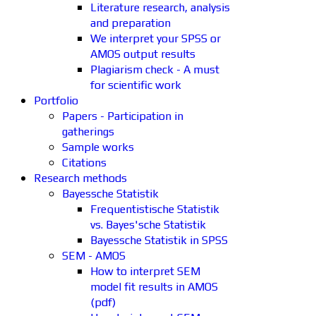
Literature research, analysis
and preparation
We interpret your SPSS or
AMOS output results
Plagiarism check - A must
for scientific work
Portfolio
Papers - Participation in
gatherings
Sample works
Citations
Research methods
Bayessche Statistik
Frequentistische Statistik
vs. Bayes'sche Statistik
Bayessche Statistik in SPSS
SEM - AMOS
How to interpret SEM
model fit results in AMOS
(pdf)