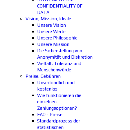
CONFIDENTIALITY OF
DATA
Vision, Mission, Ideale
Unsere Vision
Unsere Werte
Unsere Philosophie
Unsere Mission
Die Sicherstellung von
Anonymität und Diskretion
Vielfalt, Toleranz und
Menschenwürde
Preise, Gebühren
Unverbindlich und
kostenlos
Wie funktionieren die
einzelnen
Zahlungsoptionen?
FAQ - Preise
Standardprozess der
statistischen