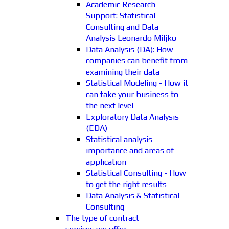
Academic Research
Support: Statistical
Consulting and Data
Analysis Leonardo Miljko
Data Analysis (DA): How
companies can benefit from
examining their data
Statistical Modeling - How it
can take your business to
the next level
Exploratory Data Analysis
(EDA)
Statistical analysis -
importance and areas of
application
Statistical Consulting - How
to get the right results
Data Analysis & Statistical
Consulting
The type of contract