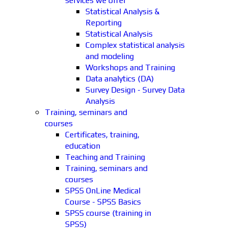
services we offer
Statistical Analysis &
Reporting
Statistical Analysis
Complex statistical analysis
and modeling
Workshops and Training
Data analytics (DA)
Survey Design - Survey Data
Analysis
Training, seminars and
courses
Certificates, training,
education
Teaching and Training
Training, seminars and
courses
SPSS OnLine Medical
Course - SPSS Basics
SPSS course (training in
SPSS)