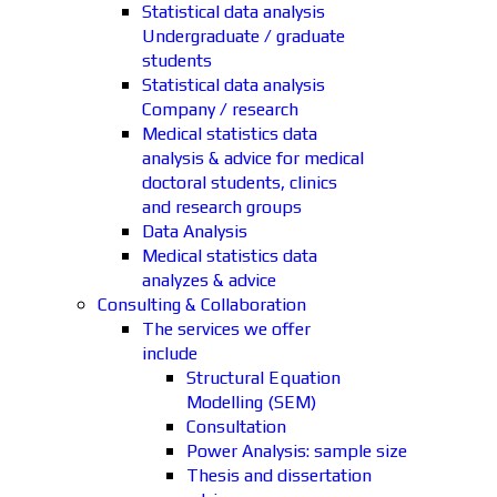
Statistical data analysis
Undergraduate / graduate
students
Statistical data analysis
Company / research
Medical statistics data
analysis & advice for medical
doctoral students, clinics
and research groups
Data Analysis
Medical statistics data
analyzes & advice
Consulting & Collaboration
The services we offer
include
Structural Equation
Modelling (SEM)
Consultation
Power Analysis: sample size
Thesis and dissertation