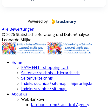
Alle Bewertungen
© 2026 Statistische Beratung und DatenAnalyse
Leonardo Miljko
Home
PAYMENT - shopping cart
Seitenverzeichnis – Hierarchisch
Seitenverzeichnis
Indeks stranice / sitemap – hijerarhijski
Indeks stranice / sitemap
About us
Web-Linkovi
facebook.com/Statistical-Agency