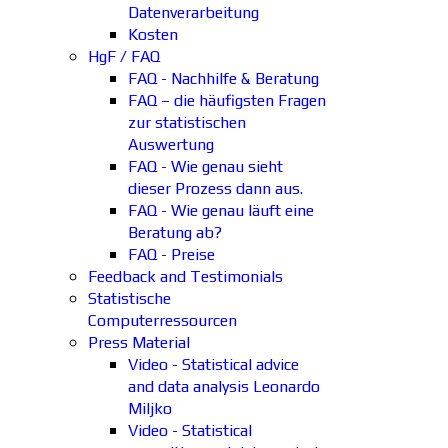
Datenverarbeitung
Kosten
HgF / FAQ
FAQ - Nachhilfe & Beratung
FAQ – die häufigsten Fragen
zur statistischen
Auswertung
FAQ - Wie genau sieht
dieser Prozess dann aus.
FAQ - Wie genau läuft eine
Beratung ab?
FAQ - Preise
Feedback and Testimonials
Statistische
Computerressourcen
Press Material
Video - Statistical advice
and data analysis Leonardo
Miljko
Video - Statistical