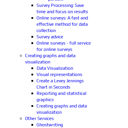
Survey Processing: Save
time and focus on results
Online surveys: A fast and
effective method for data
collection
Survey advice
Online surveys - full service
for online surveys
Creating graphs and data
visualization
Data Visualization
Visual representations
Create a Levey Jennings
Chart in Seconds
Reporting and statistical
graphics
Creating graphs and data
visualization
Other Services
Ghostwriting