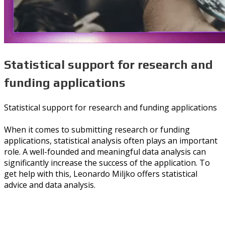
Statistical support for research and
funding applications
Statistical support for research and funding applications
When it comes to submitting research or funding
applications, statistical analysis often plays an important
role. A well-founded and meaningful data analysis can
significantly increase the success of the application. To
get help with this, Leonardo Miljko offers statistical
advice and data analysis.