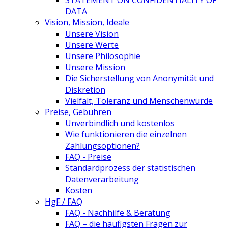
STATEMENT ON CONFIDENTIALITY OF
DATA
Vision, Mission, Ideale
Unsere Vision
Unsere Werte
Unsere Philosophie
Unsere Mission
Die Sicherstellung von Anonymität und
Diskretion
Vielfalt, Toleranz und Menschenwürde
Preise, Gebühren
Unverbindlich und kostenlos
Wie funktionieren die einzelnen
Zahlungsoptionen?
FAQ - Preise
Standardprozess der statistischen
Datenverarbeitung
Kosten
HgF / FAQ
FAQ - Nachhilfe & Beratung
FAQ – die häufigsten Fragen zur