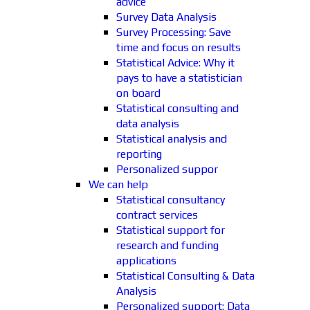
advice
Survey Data Analysis
Survey Processing: Save
time and focus on results
Statistical Advice: Why it
pays to have a statistician
on board
Statistical consulting and
data analysis
Statistical analysis and
reporting
Personalized suppor
We can help
Statistical consultancy
contract services
Statistical support for
research and funding
applications
Statistical Consulting & Data
Analysis
Personalized support: Data