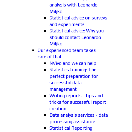
analysis with Leonardo
Miljko
Statistical advice on surveys
and experiments
Statistical advice: Why you
should contact Leonardo
Miljko
Our experienced team takes
care of that
NVivo and we can help
Statistics training: The
perfect preparation for
successful data
management
Writing reports - tips and
tricks for successful report
creation
Data analysis services - data
processing assistance
Statistical Reporting