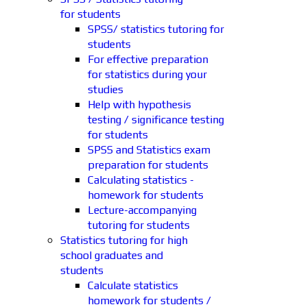
for students
SPSS/ statistics tutoring for
students
For effective preparation
for statistics during your
studies
Help with hypothesis
testing / significance testing
for students
SPSS and Statistics exam
preparation for students
Calculating statistics -
homework for students
Lecture-accompanying
tutoring for students
Statistics tutoring for high
school graduates and
students
Calculate statistics
homework for students /