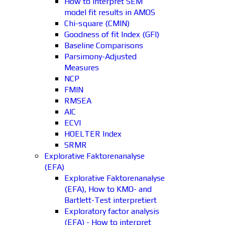
How to interpret SEM
model fit results in AMOS
Chi-square (CMIN)
Goodness of fit Index (GFI)
Baseline Comparisons
Parsimony-Adjusted
Measures
NCP
FMIN
RMSEA
AIC
ECVI
HOELTER Index
SRMR
Explorative Faktorenanalyse
(EFA)
Explorative Faktorenanalyse
(EFA), How to KMO- and
Bartlett-Test interpretiert
Exploratory factor analysis
(EFA) - How to interpret