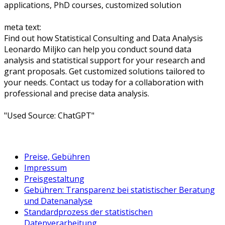
applications, PhD courses, customized solution
meta text:
Find out how Statistical Consulting and Data Analysis
Leonardo Miljko can help you conduct sound data
analysis and statistical support for your research and
grant proposals. Get customized solutions tailored to
your needs. Contact us today for a collaboration with
professional and precise data analysis.
"Used Source: ChatGPT"
Preise, Gebühren
Impressum
Preisgestaltung
Gebühren: Transparenz bei statistischer Beratung
und Datenanalyse
Standardprozess der statistischen
Datenverarbeitung