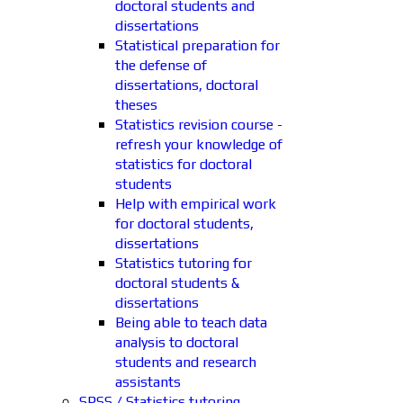
doctoral students and
dissertations
Statistical preparation for
the defense of
dissertations, doctoral
theses
Statistics revision course -
refresh your knowledge of
statistics for doctoral
students
Help with empirical work
for doctoral students,
dissertations
Statistics tutoring for
doctoral students &
dissertations
Being able to teach data
analysis to doctoral
students and research
assistants
SPSS / Statistics tutoring