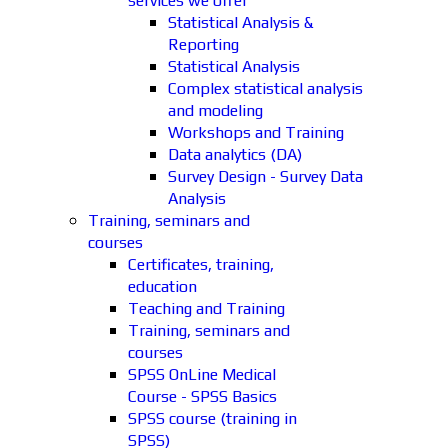
services we offer
Statistical Analysis &
Reporting
Statistical Analysis
Complex statistical analysis
and modeling
Workshops and Training
Data analytics (DA)
Survey Design - Survey Data
Analysis
Training, seminars and
courses
Certificates, training,
education
Teaching and Training
Training, seminars and
courses
SPSS OnLine Medical
Course - SPSS Basics
SPSS course (training in
SPSS)