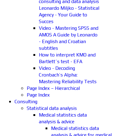
consulting and data analysis
Leonardo Miljko - Statistical
Agency - Your Guide to
Succes
Video - Mastering SPSS and
AMOS A Guide by Leonardo
- English and Croatian
subtitles
How to interpret KMO and
Bartlett´s test - EFA
Video - Decoding
Cronbach’s Alpha:
Mastering Reliability Tests
Page Index – Hierarchical
Page Index
Consulting
Statistical data analysis
Medical statistics data
analysis & advice
Medical statistics data
analysis & advice for medical