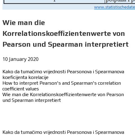
Wie man die
Korrelationskoeffizientenwerte von
Pearson und Spearman interpretiert
10 January 2020
Kako da tumačimo vrijednosti Pearsonova i Spearmanova
koeficijenta korelacije
How to interpret Pearson's and Spearman's correlation
coefficient values
Wie man die Korrelationskoeffizientenwerte von Pearson
und Spearman interpretiert
Kako da tumačimo vrijednosti Pearsonova i Spearmanova