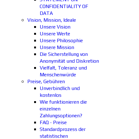
CONFIDENTIALITY OF
DATA
Vision, Mission, Ideale
Unsere Vision
Unsere Werte
Unsere Philosophie
Unsere Mission
Die Sicherstellung von
Anonymität und Diskretion
Vielfalt, Toleranz und
Menschenwürde
Preise, Gebühren
Unverbindlich und
kostenlos
Wie funktionieren die
einzelnen
Zahlungsoptionen?
FAQ - Preise
Standardprozess der
statistischen