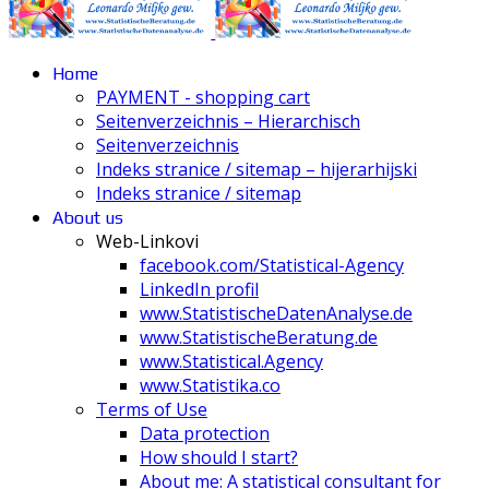
Home
PAYMENT - shopping cart
Seitenverzeichnis – Hierarchisch
Seitenverzeichnis
Indeks stranice / sitemap – hijerarhijski
Indeks stranice / sitemap
About us
Web-Linkovi
facebook.com/Statistical-Agency
LinkedIn profil
www.StatistischeDatenAnalyse.de
www.StatistischeBeratung.de
www.Statistical.Agency
www.Statistika.co
Terms of Use
Data protection
How should I start?
About me: A statistical consultant for