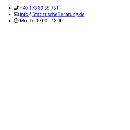
+49 178 89 55 751
info@StatistischeBeratung.de
Mo.-Fr. 17:00 - 18:00