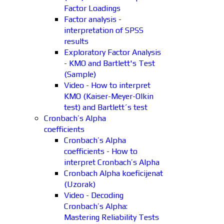
Factor Loadings
Factor analysis -
interpretation of SPSS
results
Exploratory Factor Analysis
- KMO and Bartlett's Test
(Sample)
Video - How to interpret
KMO (Kaiser-Meyer-Olkin
test) and Bartlett´s test
Cronbach’s Alpha
coefficients
Cronbach’s Alpha
coefficients - How to
interpret Cronbach’s Alpha
Cronbach Alpha koeficijenat
(Uzorak)
Video - Decoding
Cronbach’s Alpha:
Mastering Reliability Tests