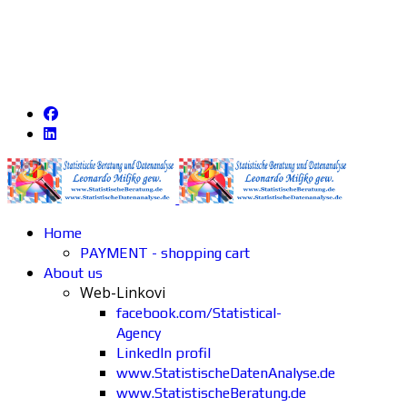
Home
PAYMENT - shopping cart
About us
Web-Linkovi
facebook.com/Statistical-
Agency
LinkedIn profil
www.StatistischeDatenAnalyse.de
www.StatistischeBeratung.de