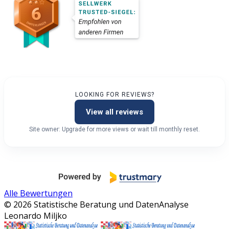
LOOKING FOR REVIEWS?
View all reviews
Site owner: Upgrade for more views or wait till monthly reset.
Alle Bewertungen
© 2026 Statistische Beratung und DatenAnalyse
Leonardo Miljko