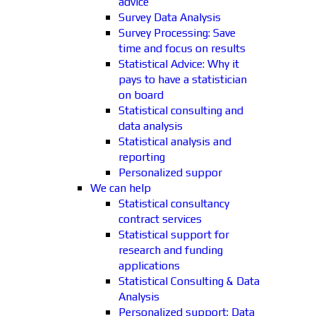
advice
Survey Data Analysis
Survey Processing: Save
time and focus on results
Statistical Advice: Why it
pays to have a statistician
on board
Statistical consulting and
data analysis
Statistical analysis and
reporting
Personalized suppor
We can help
Statistical consultancy
contract services
Statistical support for
research and funding
applications
Statistical Consulting & Data
Analysis
Personalized support: Data