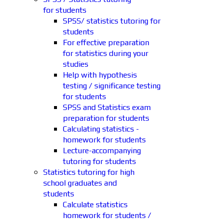
for students
SPSS/ statistics tutoring for
students
For effective preparation
for statistics during your
studies
Help with hypothesis
testing / significance testing
for students
SPSS and Statistics exam
preparation for students
Calculating statistics -
homework for students
Lecture-accompanying
tutoring for students
Statistics tutoring for high
school graduates and
students
Calculate statistics
homework for students /