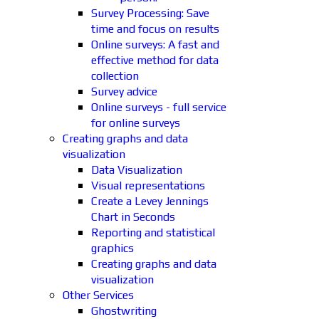
Survey Processing: Save
time and focus on results
Online surveys: A fast and
effective method for data
collection
Survey advice
Online surveys - full service
for online surveys
Creating graphs and data
visualization
Data Visualization
Visual representations
Create a Levey Jennings
Chart in Seconds
Reporting and statistical
graphics
Creating graphs and data
visualization
Other Services
Ghostwriting