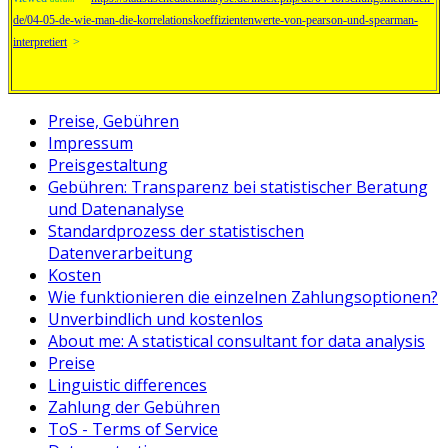
de/04-05-de-wie-man-die-korrelationskoeffizientenwerte-von-pearson-und-spearman-
interpretiert
>
Preise, Gebühren
Impressum
Preisgestaltung
Gebühren: Transparenz bei statistischer Beratung
und Datenanalyse
Standardprozess der statistischen
Datenverarbeitung
Kosten
Wie funktionieren die einzelnen Zahlungsoptionen?
Unverbindlich und kostenlos
About me: A statistical consultant for data analysis
Preise
Linguistic differences
Zahlung der Gebühren
ToS - Terms of Service