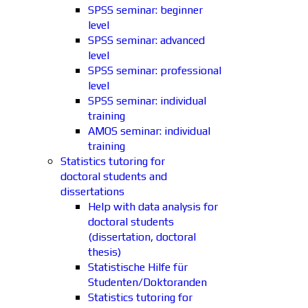
SPSS seminar: beginner
level
SPSS seminar: advanced
level
SPSS seminar: professional
level
SPSS seminar: individual
training
AMOS seminar: individual
training
Statistics tutoring for
doctoral students and
dissertations
Help with data analysis for
doctoral students
(dissertation, doctoral
thesis)
Statistische Hilfe für
Studenten/Doktoranden
Statistics tutoring for