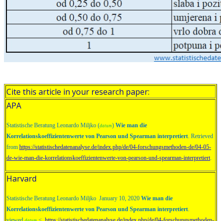
Cite this article in your research paper:
APA
Statistische Beratung Leonardo Miljko (
)
Wie man die
datum
Korrelationskoeffizientenwerte von Pearson und Spearman interpretiert
. Retrieved
from
https://statistischedatenanalyse.de/index.php/de/04-forschungsmethoden-de/04-05-
de-wie-man-die-korrelationskoeffizientenwerte-von-pearson-und-spearman-interpretiert
.
Harvard
Statistische Beratung Leonardo Miljko January 10, 2020
Wie man die
Korrelationskoeffizientenwerte von Pearson und Spearman interpretiert
.
viewed
<
https://statistischedatenanalyse.de/index.php/de/04-forschungsmethoden-
datum