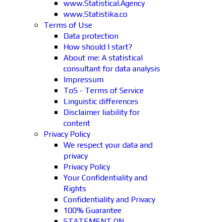
www.Statistical.Agency
www.Statistika.co
Terms of Use
Data protection
How should I start?
About me: A statistical
consultant for data analysis
Impressum
ToS - Terms of Service
Linguistic differences
Disclaimer liability for
content
Privacy Policy
We respect your data and
privacy
Privacy Policy
Your Confidentiality and
Rights
Confidentiality and Privacy
100% Guarantee
STATEMENT ON