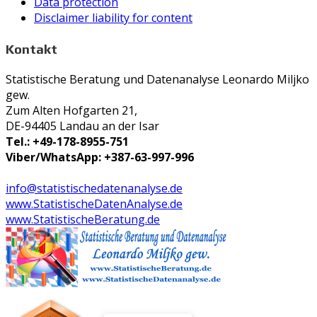
Data protection
Disclaimer liability for content
Kontakt
Statistische Beratung und Datenanalyse Leonardo Miljko
gew.
Zum Alten Hofgarten 21,
DE-94405 Landau an der Isar
Tel.: +49-178-8955-751
Viber/WhatsApp: +387-63-997-996
info@statistischedatenanalyse.de
www.StatistischeDatenAnalyse.de
www.StatistischeBeratung.de