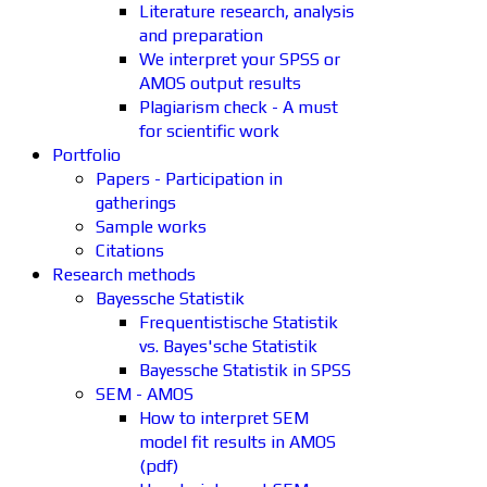
Literature research, analysis
and preparation
We interpret your SPSS or
AMOS output results
Plagiarism check - A must
for scientific work
Portfolio
Papers - Participation in
gatherings
Sample works
Citations
Research methods
Bayessche Statistik
Frequentistische Statistik
vs. Bayes'sche Statistik
Bayessche Statistik in SPSS
SEM - AMOS
How to interpret SEM
model fit results in AMOS
(pdf)