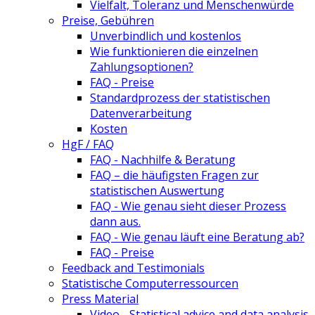
Vielfalt, Toleranz und Menschenwürde
Preise, Gebühren
Unverbindlich und kostenlos
Wie funktionieren die einzelnen
Zahlungsoptionen?
FAQ - Preise
Standardprozess der statistischen
Datenverarbeitung
Kosten
HgF / FAQ
FAQ - Nachhilfe & Beratung
FAQ – die häufigsten Fragen zur
statistischen Auswertung
FAQ - Wie genau sieht dieser Prozess
dann aus.
FAQ - Wie genau läuft eine Beratung ab?
FAQ - Preise
Feedback and Testimonials
Statistische Computerressourcen
Press Material
Video - Statistical advice and data analysis