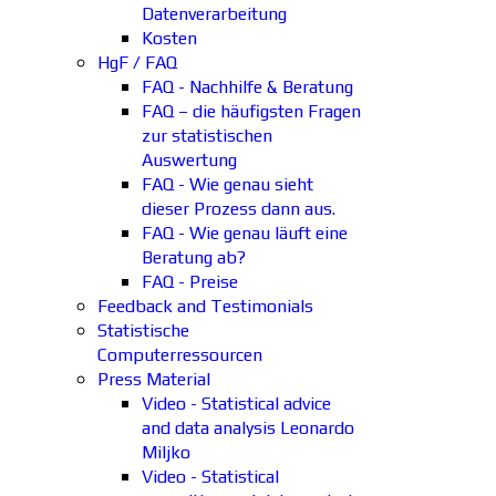
Datenverarbeitung
Kosten
HgF / FAQ
FAQ - Nachhilfe & Beratung
FAQ – die häufigsten Fragen
zur statistischen
Auswertung
FAQ - Wie genau sieht
dieser Prozess dann aus.
FAQ - Wie genau läuft eine
Beratung ab?
FAQ - Preise
Feedback and Testimonials
Statistische
Computerressourcen
Press Material
Video - Statistical advice
and data analysis Leonardo
Miljko
Video - Statistical