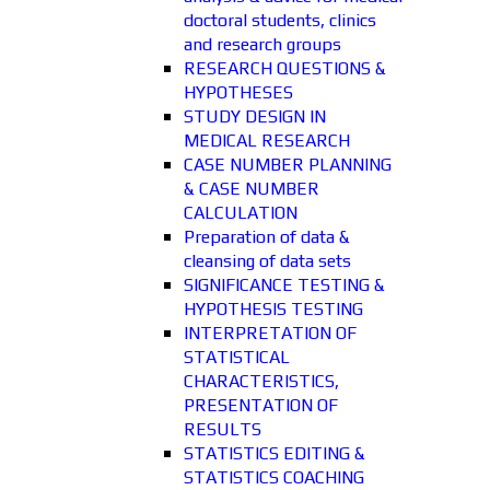
doctoral students, clinics
and research groups
RESEARCH QUESTIONS &
HYPOTHESES
STUDY DESIGN IN
MEDICAL RESEARCH
CASE NUMBER PLANNING
& CASE NUMBER
CALCULATION
Preparation of data &
cleansing of data sets
SIGNIFICANCE TESTING &
HYPOTHESIS TESTING
INTERPRETATION OF
STATISTICAL
CHARACTERISTICS,
PRESENTATION OF
RESULTS
STATISTICS EDITING &
STATISTICS COACHING