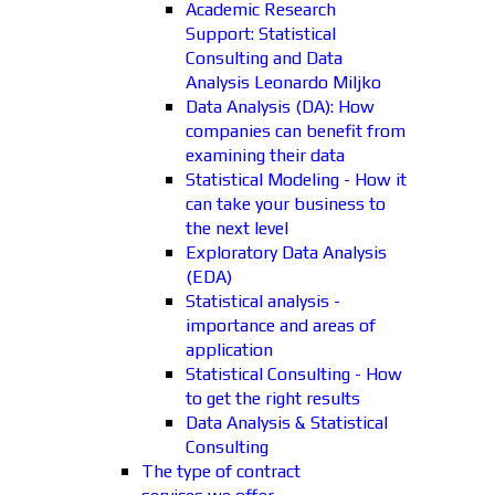
Academic Research
Support: Statistical
Consulting and Data
Analysis Leonardo Miljko
Data Analysis (DA): How
companies can benefit from
examining their data
Statistical Modeling - How it
can take your business to
the next level
Exploratory Data Analysis
(EDA)
Statistical analysis -
importance and areas of
application
Statistical Consulting - How
to get the right results
Data Analysis & Statistical
Consulting
The type of contract