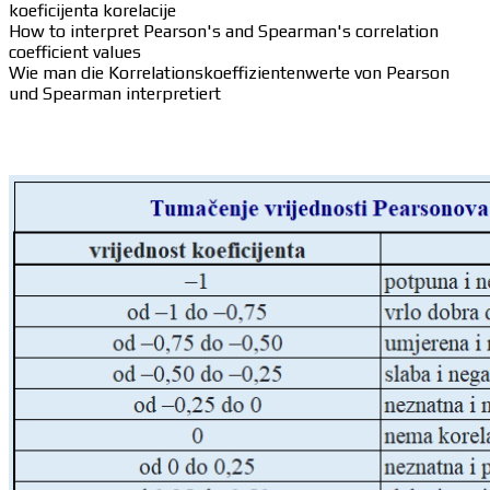
koeficijenta korelacije
How to interpret Pearson's and Spearman's correlation
coefficient values
Wie man die Korrelationskoeffizientenwerte von Pearson
und Spearman interpretiert