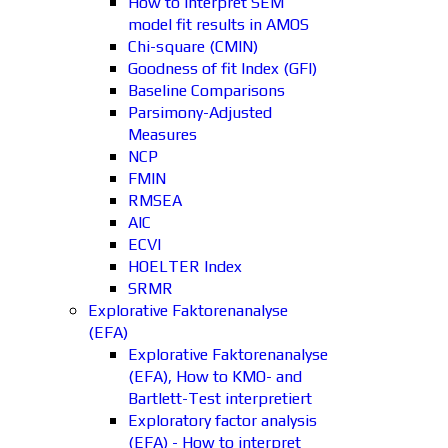
How to interpret SEM
model fit results in AMOS
Chi-square (CMIN)
Goodness of fit Index (GFI)
Baseline Comparisons
Parsimony-Adjusted
Measures
NCP
FMIN
RMSEA
AIC
ECVI
HOELTER Index
SRMR
Explorative Faktorenanalyse
(EFA)
Explorative Faktorenanalyse
(EFA), How to KMO- and
Bartlett-Test interpretiert
Exploratory factor analysis
(EFA) - How to interpret