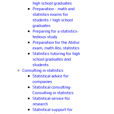
high school graduates
Preparation - math and
statistics exams for
students / high school
graduates
Preparing for a statistics-
tedious study
Preparation for the Abitur
exam, math Abi, statistics
Statistics tutoring for high
school graduates and
students
Consulting in statistics
Statistical advice for
companies
Statistical consulting-
Consulting in statistics
Statistical service for
research
Statistical support for