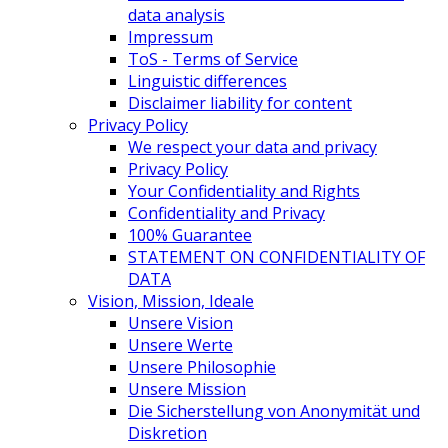
data analysis
Impressum
ToS - Terms of Service
Linguistic differences
Disclaimer liability for content
Privacy Policy
We respect your data and privacy
Privacy Policy
Your Confidentiality and Rights
Confidentiality and Privacy
100% Guarantee
STATEMENT ON CONFIDENTIALITY OF
DATA
Vision, Mission, Ideale
Unsere Vision
Unsere Werte
Unsere Philosophie
Unsere Mission
Die Sicherstellung von Anonymität und
Diskretion