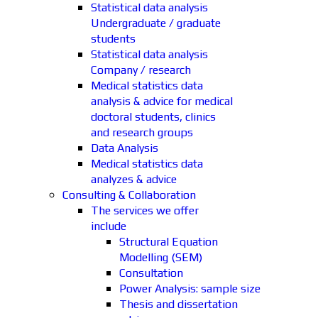
Statistical data analysis
Undergraduate / graduate
students
Statistical data analysis
Company / research
Medical statistics data
analysis & advice for medical
doctoral students, clinics
and research groups
Data Analysis
Medical statistics data
analyzes & advice
Consulting & Collaboration
The services we offer
include
Structural Equation
Modelling (SEM)
Consultation
Power Analysis: sample size
Thesis and dissertation