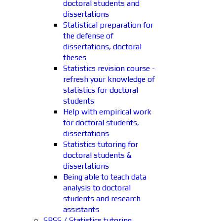
doctoral students and
dissertations
Statistical preparation for
the defense of
dissertations, doctoral
theses
Statistics revision course -
refresh your knowledge of
statistics for doctoral
students
Help with empirical work
for doctoral students,
dissertations
Statistics tutoring for
doctoral students &
dissertations
Being able to teach data
analysis to doctoral
students and research
assistants
SPSS / Statistics tutoring