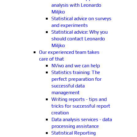
analysis with Leonardo
Miljko
Statistical advice on surveys
and experiments
Statistical advice: Why you
should contact Leonardo
Miljko
Our experienced team takes
care of that
NVivo and we can help
Statistics training: The
perfect preparation for
successful data
management
Writing reports - tips and
tricks for successful report
creation
Data analysis services - data
processing assistance
Statistical Reporting