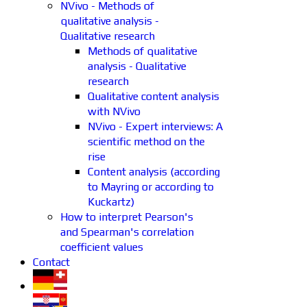
NVivo - Methods of
qualitative analysis -
Qualitative research
Methods of qualitative
analysis - Qualitative
research
Qualitative content analysis
with NVivo
NVivo - Expert interviews: A
scientific method on the
rise
Content analysis (according
to Mayring or according to
Kuckartz)
How to interpret Pearson's
and Spearman's correlation
coefficient values
Contact