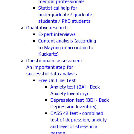
medical professionals
Statistical help for
undergraduate / graduate
students / PhD students
Qualitative research
Expert interviews
Content analysis (according
to Mayring or according to
Kuckartz)
Questionnaire assessment -
An important step for
successful data analysis
Free On Line Test
Anxiety test (BAI - Beck
Anxiety Inventory)
Depression test (BDI - Beck
Depression Inventory)
DASS 42 test - combined
test of depression, anxiety
and level of stress in a
person.