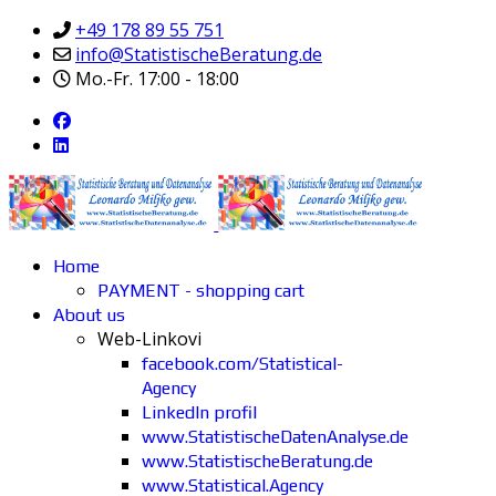
+49 178 89 55 751
info@StatistischeBeratung.de
Mo.-Fr. 17:00 - 18:00
Home
PAYMENT - shopping cart
About us
Web-Linkovi
facebook.com/Statistical-
Agency
LinkedIn profil
www.StatistischeDatenAnalyse.de
www.StatistischeBeratung.de
www.Statistical.Agency