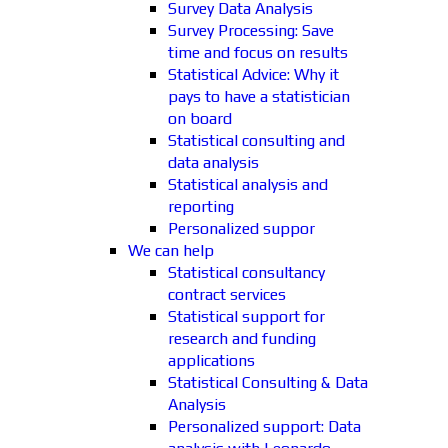
Survey Data Analysis
Survey Processing: Save
time and focus on results
Statistical Advice: Why it
pays to have a statistician
on board
Statistical consulting and
data analysis
Statistical analysis and
reporting
Personalized suppor
We can help
Statistical consultancy
contract services
Statistical support for
research and funding
applications
Statistical Consulting & Data
Analysis
Personalized support: Data