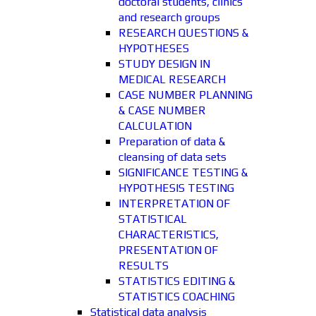
doctoral students, clinics
and research groups
RESEARCH QUESTIONS &
HYPOTHESES
STUDY DESIGN IN
MEDICAL RESEARCH
CASE NUMBER PLANNING
& CASE NUMBER
CALCULATION
Preparation of data &
cleansing of data sets
SIGNIFICANCE TESTING &
HYPOTHESIS TESTING
INTERPRETATION OF
STATISTICAL
CHARACTERISTICS,
PRESENTATION OF
RESULTS
STATISTICS EDITING &
STATISTICS COACHING
Statistical data analysis