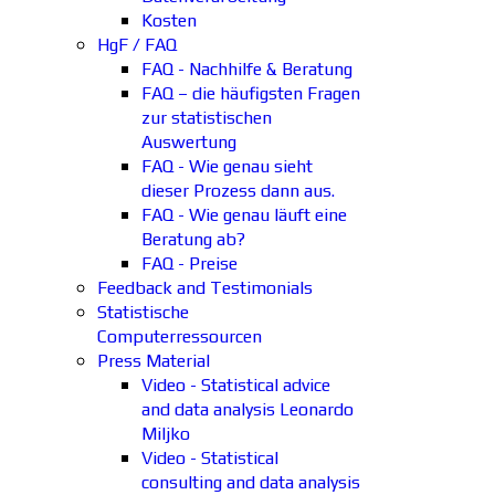
Kosten
HgF / FAQ
FAQ - Nachhilfe & Beratung
FAQ – die häufigsten Fragen
zur statistischen
Auswertung
FAQ - Wie genau sieht
dieser Prozess dann aus.
FAQ - Wie genau läuft eine
Beratung ab?
FAQ - Preise
Feedback and Testimonials
Statistische
Computerressourcen
Press Material
Video - Statistical advice
and data analysis Leonardo
Miljko
Video - Statistical
consulting and data analysis