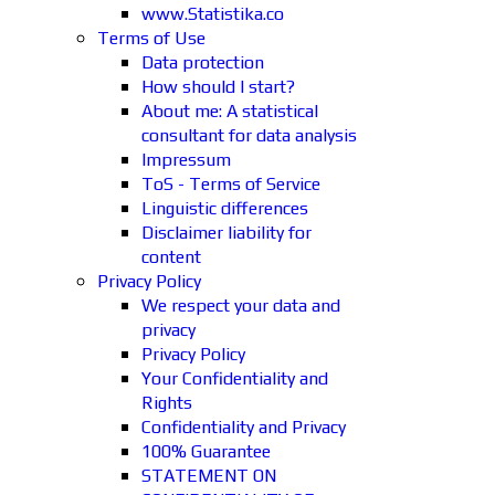
www.Statistika.co
Terms of Use
Data protection
How should I start?
About me: A statistical
consultant for data analysis
Impressum
ToS - Terms of Service
Linguistic differences
Disclaimer liability for
content
Privacy Policy
We respect your data and
privacy
Privacy Policy
Your Confidentiality and
Rights
Confidentiality and Privacy
100% Guarantee
STATEMENT ON