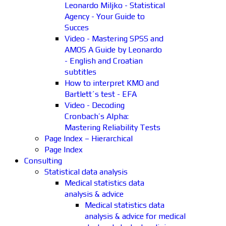
Leonardo Miljko - Statistical
Agency - Your Guide to
Succes
Video - Mastering SPSS and
AMOS A Guide by Leonardo
- English and Croatian
subtitles
How to interpret KMO and
Bartlett´s test - EFA
Video - Decoding
Cronbach’s Alpha:
Mastering Reliability Tests
Page Index – Hierarchical
Page Index
Consulting
Statistical data analysis
Medical statistics data
analysis & advice
Medical statistics data
analysis & advice for medical