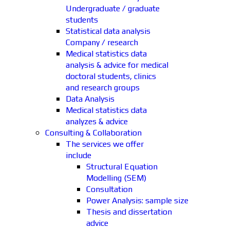
Undergraduate / graduate
students
Statistical data analysis
Company / research
Medical statistics data
analysis & advice for medical
doctoral students, clinics
and research groups
Data Analysis
Medical statistics data
analyzes & advice
Consulting & Collaboration
The services we offer
include
Structural Equation
Modelling (SEM)
Consultation
Power Analysis: sample size
Thesis and dissertation
advice