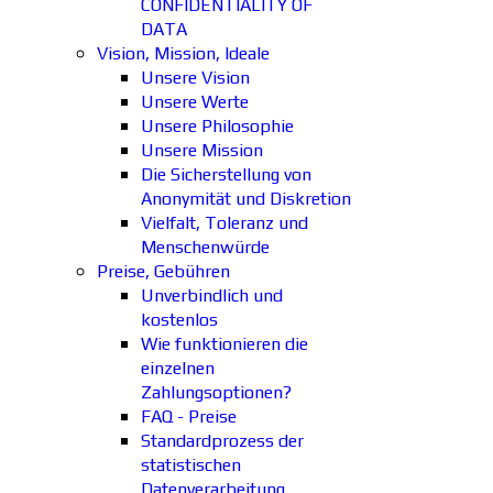
CONFIDENTIALITY OF
DATA
Vision, Mission, Ideale
Unsere Vision
Unsere Werte
Unsere Philosophie
Unsere Mission
Die Sicherstellung von
Anonymität und Diskretion
Vielfalt, Toleranz und
Menschenwürde
Preise, Gebühren
Unverbindlich und
kostenlos
Wie funktionieren die
einzelnen
Zahlungsoptionen?
FAQ - Preise
Standardprozess der
statistischen
Datenverarbeitung