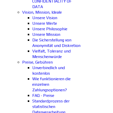
CONFIDENTIALITY OF
DATA
Vision, Mission, Ideale
Unsere Vision
Unsere Werte
Unsere Philosophie
Unsere Mission
Die Sicherstellung von
Anonymität und Diskretion
Vielfalt, Toleranz und
Menschenwürde
Preise, Gebühren
Unverbindlich und
kostenlos
Wie funktionieren die
einzelnen
Zahlungsoptionen?
FAQ - Preise
Standardprozess der
statistischen
Datenverarbeitung