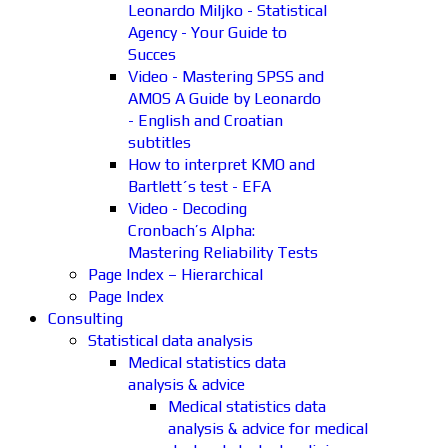
Leonardo Miljko - Statistical
Agency - Your Guide to
Succes
Video - Mastering SPSS and
AMOS A Guide by Leonardo
- English and Croatian
subtitles
How to interpret KMO and
Bartlett´s test - EFA
Video - Decoding
Cronbach’s Alpha:
Mastering Reliability Tests
Page Index – Hierarchical
Page Index
Consulting
Statistical data analysis
Medical statistics data
analysis & advice
Medical statistics data
analysis & advice for medical