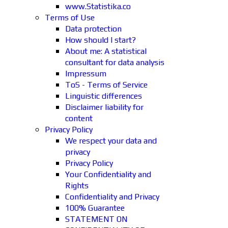
www.Statistika.co
Terms of Use
Data protection
How should I start?
About me: A statistical
consultant for data analysis
Impressum
ToS - Terms of Service
Linguistic differences
Disclaimer liability for
content
Privacy Policy
We respect your data and
privacy
Privacy Policy
Your Confidentiality and
Rights
Confidentiality and Privacy
100% Guarantee
STATEMENT ON