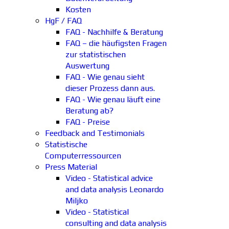
Kosten
HgF / FAQ
FAQ - Nachhilfe & Beratung
FAQ – die häufigsten Fragen
zur statistischen
Auswertung
FAQ - Wie genau sieht
dieser Prozess dann aus.
FAQ - Wie genau läuft eine
Beratung ab?
FAQ - Preise
Feedback and Testimonials
Statistische
Computerressourcen
Press Material
Video - Statistical advice
and data analysis Leonardo
Miljko
Video - Statistical
consulting and data analysis