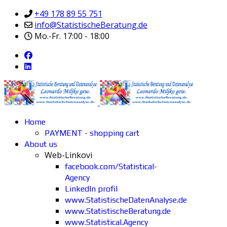
+49 178 89 55 751
info@StatistischeBeratung.de
Mo.-Fr. 17:00 - 18:00
Home
PAYMENT - shopping cart
About us
Web-Linkovi
facebook.com/Statistical-
Agency
LinkedIn profil
www.StatistischeDatenAnalyse.de
www.StatistischeBeratung.de
www.Statistical.Agency