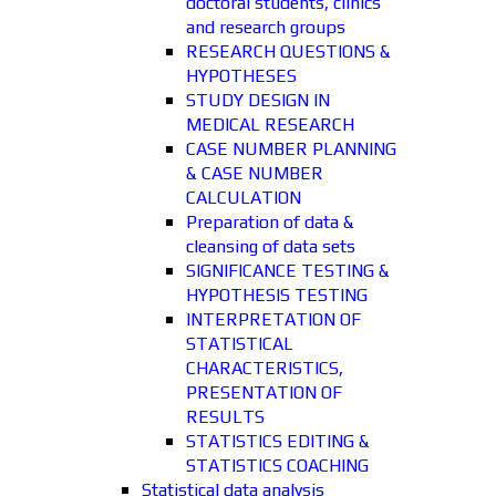
doctoral students, clinics
and research groups
RESEARCH QUESTIONS &
HYPOTHESES
STUDY DESIGN IN
MEDICAL RESEARCH
CASE NUMBER PLANNING
& CASE NUMBER
CALCULATION
Preparation of data &
cleansing of data sets
SIGNIFICANCE TESTING &
HYPOTHESIS TESTING
INTERPRETATION OF
STATISTICAL
CHARACTERISTICS,
PRESENTATION OF
RESULTS
STATISTICS EDITING &
STATISTICS COACHING
Statistical data analysis