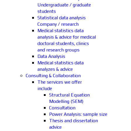
Undergraduate / graduate
students
Statistical data analysis
Company / research
Medical statistics data
analysis & advice for medical
doctoral students, clinics
and research groups
Data Analysis
Medical statistics data
analyzes & advice
Consulting & Collaboration
The services we offer
include
Structural Equation
Modelling (SEM)
Consultation
Power Analysis: sample size
Thesis and dissertation
advice