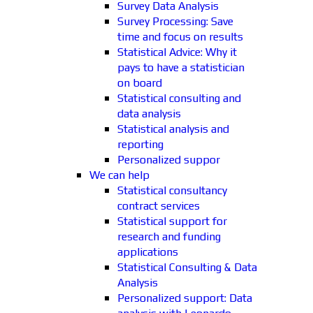
Survey Data Analysis
Survey Processing: Save
time and focus on results
Statistical Advice: Why it
pays to have a statistician
on board
Statistical consulting and
data analysis
Statistical analysis and
reporting
Personalized suppor
We can help
Statistical consultancy
contract services
Statistical support for
research and funding
applications
Statistical Consulting & Data
Analysis
Personalized support: Data