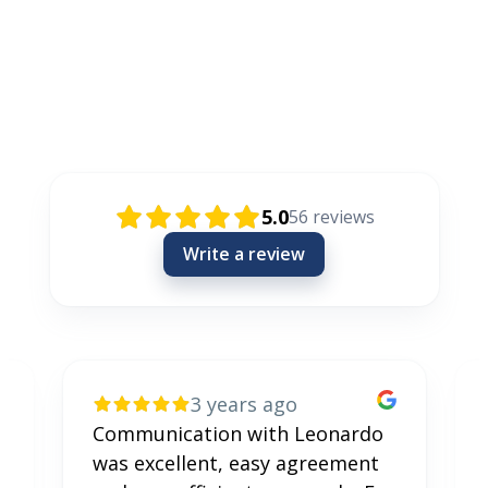
Rezensionen / Review / Recenzije
5.0
56
reviews
Write a review
3 years ago
Communication with Leonardo
was excellent, easy agreement