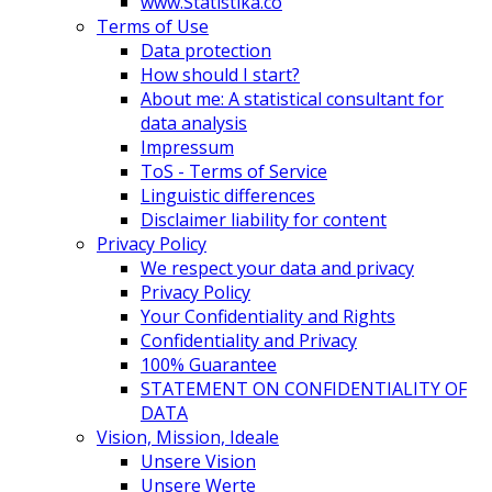
www.Statistika.co
Terms of Use
Data protection
How should I start?
About me: A statistical consultant for
data analysis
Impressum
ToS - Terms of Service
Linguistic differences
Disclaimer liability for content
Privacy Policy
We respect your data and privacy
Privacy Policy
Your Confidentiality and Rights
Confidentiality and Privacy
100% Guarantee
STATEMENT ON CONFIDENTIALITY OF
DATA
Vision, Mission, Ideale
Unsere Vision
Unsere Werte