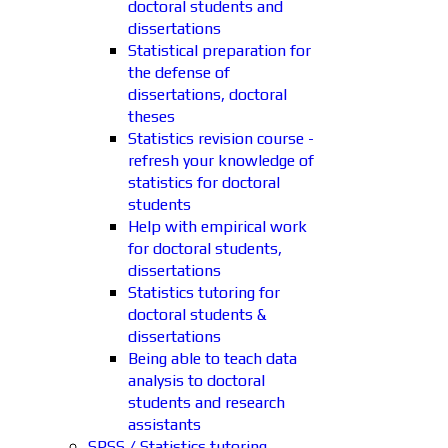
doctoral students and
dissertations
Statistical preparation for
the defense of
dissertations, doctoral
theses
Statistics revision course -
refresh your knowledge of
statistics for doctoral
students
Help with empirical work
for doctoral students,
dissertations
Statistics tutoring for
doctoral students &
dissertations
Being able to teach data
analysis to doctoral
students and research
assistants
SPSS / Statistics tutoring