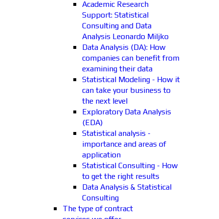
Academic Research
Support: Statistical
Consulting and Data
Analysis Leonardo Miljko
Data Analysis (DA): How
companies can benefit from
examining their data
Statistical Modeling - How it
can take your business to
the next level
Exploratory Data Analysis
(EDA)
Statistical analysis -
importance and areas of
application
Statistical Consulting - How
to get the right results
Data Analysis & Statistical
Consulting
The type of contract