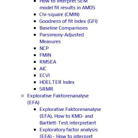
How to interpret SEM
model fit results in AMOS
Chi-square (CMIN)
Goodness of fit Index (GFI)
Baseline Comparisons
Parsimony-Adjusted
Measures
NCP
FMIN
RMSEA
AIC
ECVI
HOELTER Index
SRMR
Explorative Faktorenanalyse
(EFA)
Explorative Faktorenanalyse
(EFA), How to KMO- and
Bartlett-Test interpretiert
Exploratory factor analysis
(EFA) - How to interpret