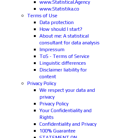
www.Statistical.Agency
www.Statistika.co
Terms of Use
Data protection
How should I start?
About me: A statistical
consultant for data analysis
Impressum
ToS - Terms of Service
Linguistic differences
Disclaimer liability for
content
Privacy Policy
We respect your data and
privacy
Privacy Policy
Your Confidentiality and
Rights
Confidentiality and Privacy
100% Guarantee
STATEMENT ON