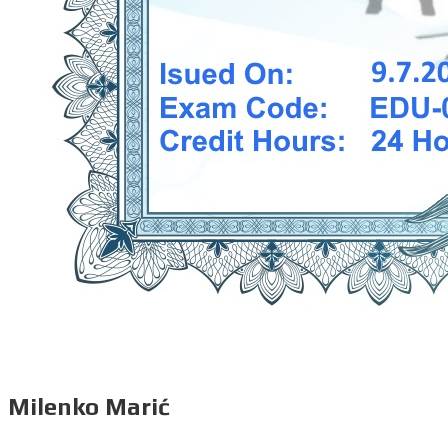
Milenko Marić