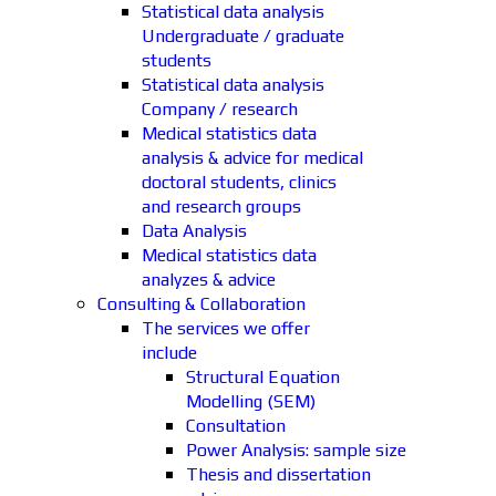
Statistical data analysis
Undergraduate / graduate
students
Statistical data analysis
Company / research
Medical statistics data
analysis & advice for medical
doctoral students, clinics
and research groups
Data Analysis
Medical statistics data
analyzes & advice
Consulting & Collaboration
The services we offer
include
Structural Equation
Modelling (SEM)
Consultation
Power Analysis: sample size
Thesis and dissertation