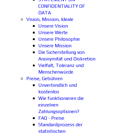
CONFIDENTIALITY OF
DATA
Vision, Mission, Ideale
Unsere Vision
Unsere Werte
Unsere Philosophie
Unsere Mission
Die Sicherstellung von
Anonymität und Diskretion
Vielfalt, Toleranz und
Menschenwürde
Preise, Gebühren
Unverbindlich und
kostenlos
Wie funktionieren die
einzelnen
Zahlungsoptionen?
FAQ - Preise
Standardprozess der
statistischen