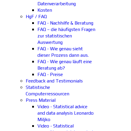
Datenverarbeitung
Kosten
HgF / FAQ
FAQ - Nachhilfe & Beratung
FAQ – die häufigsten Fragen
zur statistischen
Auswertung
FAQ - Wie genau sieht
dieser Prozess dann aus.
FAQ - Wie genau läuft eine
Beratung ab?
FAQ - Preise
Feedback and Testimonials
Statistische
Computerressourcen
Press Material
Video - Statistical advice
and data analysis Leonardo
Miljko
Video - Statistical