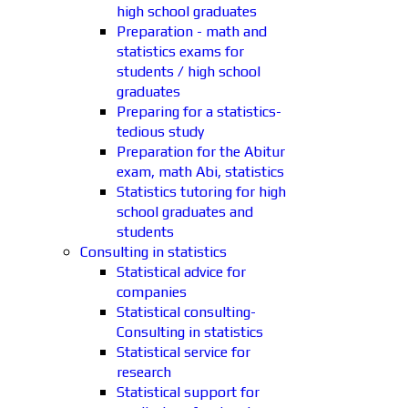
high school graduates
Preparation - math and
statistics exams for
students / high school
graduates
Preparing for a statistics-
tedious study
Preparation for the Abitur
exam, math Abi, statistics
Statistics tutoring for high
school graduates and
students
Consulting in statistics
Statistical advice for
companies
Statistical consulting-
Consulting in statistics
Statistical service for
research
Statistical support for