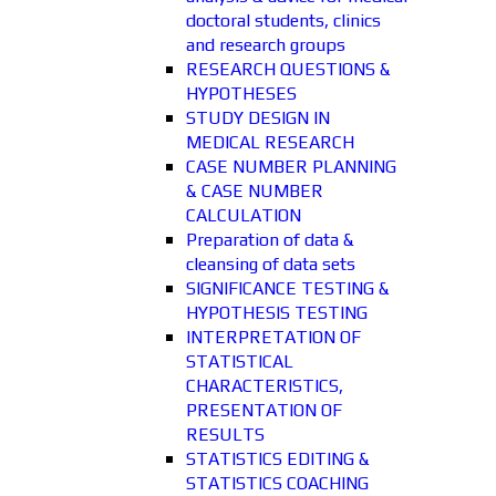
doctoral students, clinics
and research groups
RESEARCH QUESTIONS &
HYPOTHESES
STUDY DESIGN IN
MEDICAL RESEARCH
CASE NUMBER PLANNING
& CASE NUMBER
CALCULATION
Preparation of data &
cleansing of data sets
SIGNIFICANCE TESTING &
HYPOTHESIS TESTING
INTERPRETATION OF
STATISTICAL
CHARACTERISTICS,
PRESENTATION OF
RESULTS
STATISTICS EDITING &
STATISTICS COACHING