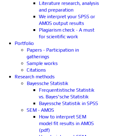
Literature research, analysis
and preparation
We interpret your SPSS or
AMOS output results
Plagiarism check - A must
for scientific work
Portfolio
Papers - Participation in
gatherings
Sample works
Citations
Research methods
Bayessche Statistik
Frequentistische Statistik
vs. Bayes'sche Statistik
Bayessche Statistik in SPSS
SEM - AMOS
How to interpret SEM
model fit results in AMOS
(pdf)