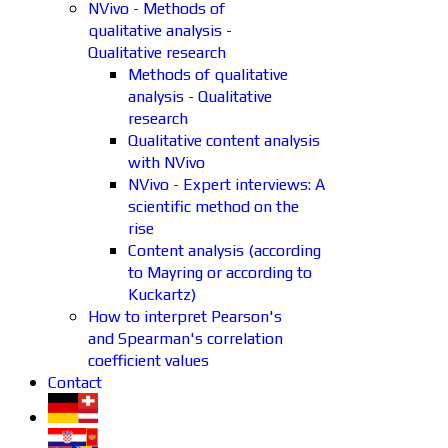
NVivo - Methods of
qualitative analysis -
Qualitative research
Methods of qualitative
analysis - Qualitative
research
Qualitative content analysis
with NVivo
NVivo - Expert interviews: A
scientific method on the
rise
Content analysis (according
to Mayring or according to
Kuckartz)
How to interpret Pearson's
and Spearman's correlation
coefficient values
Contact