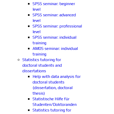
SPSS seminar: beginner
level
SPSS seminar: advanced
level
SPSS seminar: professional
level
SPSS seminar: individual
training
AMOS seminar: individual
training
Statistics tutoring for
doctoral students and
dissertations
Help with data analysis for
doctoral students
(dissertation, doctoral
thesis)
Statistische Hilfe für
Studenten/Doktoranden
Statistics tutoring for