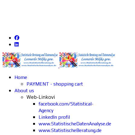
Home
PAYMENT - shopping cart
About us
Web-Linkovi
facebook.com/Statistical-
Agency
LinkedIn profil
www.StatistischeDatenAnalyse.de
www.StatistischeBeratung.de