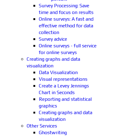
Survey Processing: Save
time and focus on results
Online surveys: A fast and
effective method for data
collection
Survey advice
Online surveys - full service
for online surveys
Creating graphs and data
visualization
Data Visualization
Visual representations
Create a Levey Jennings
Chart in Seconds
Reporting and statistical
graphics
Creating graphs and data
visualization
Other Services
Ghostwriting