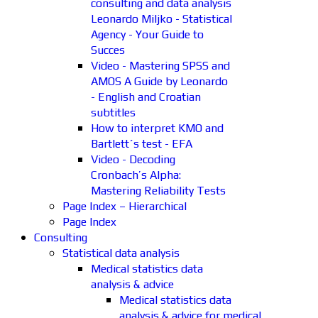
consulting and data analysis
Leonardo Miljko - Statistical
Agency - Your Guide to
Succes
Video - Mastering SPSS and
AMOS A Guide by Leonardo
- English and Croatian
subtitles
How to interpret KMO and
Bartlett´s test - EFA
Video - Decoding
Cronbach’s Alpha:
Mastering Reliability Tests
Page Index – Hierarchical
Page Index
Consulting
Statistical data analysis
Medical statistics data
analysis & advice
Medical statistics data
analysis & advice for medical