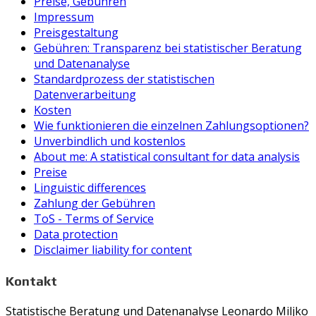
Preise, Gebühren
Impressum
Preisgestaltung
Gebühren: Transparenz bei statistischer Beratung
und Datenanalyse
Standardprozess der statistischen
Datenverarbeitung
Kosten
Wie funktionieren die einzelnen Zahlungsoptionen?
Unverbindlich und kostenlos
About me: A statistical consultant for data analysis
Preise
Linguistic differences
Zahlung der Gebühren
ToS - Terms of Service
Data protection
Disclaimer liability for content
Kontakt
Statistische Beratung und Datenanalyse Leonardo Miljko