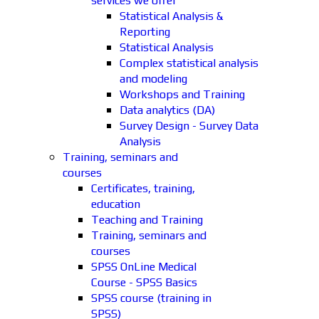
services we offer
Statistical Analysis &
Reporting
Statistical Analysis
Complex statistical analysis
and modeling
Workshops and Training
Data analytics (DA)
Survey Design - Survey Data
Analysis
Training, seminars and
courses
Certificates, training,
education
Teaching and Training
Training, seminars and
courses
SPSS OnLine Medical
Course - SPSS Basics
SPSS course (training in
SPSS)