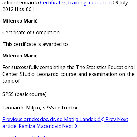
adminLeonardo
Certificates, training, education
09 July
2012
Hits: 861
Milenko Marić
Certificate of Completion
This certificate is awarded to
Milenko Marić
For successfully completing the The Statistics Educational
Center Studio Leonardo course and examination on the
topic of
SPSS (basic course)
Leonardo Miljko, SPSS instructor
Previous article: doc. dr. sc. Matija Landekić
Prev
Next
article: Ramiza Macanović
Next