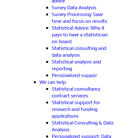
advice
Survey Data Analysis
Survey Processing: Save
time and focus on results
Statistical Advice: Why it
pays to have a statistician
on board
Statistical consulting and
data analysis
Statistical analysis and
reporting
Personalized suppor
We can help
Statistical consultancy
contract services
Statistical support for
research and funding
applications
Statistical Consulting & Data
Analysis
Personalized support: Data