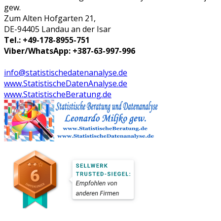
gew.
Zum Alten Hofgarten 21,
DE-94405 Landau an der Isar
Tel.: +49-178-8955-751
Viber/WhatsApp: +387-63-997-996
info@statistischedatenanalyse.de
www.StatistischeDatenAnalyse.de
www.StatistischeBeratung.de