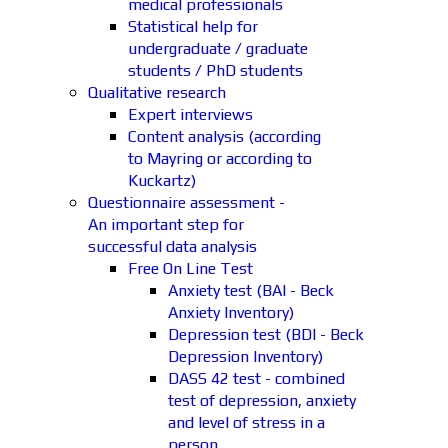
medical professionals
Statistical help for
undergraduate / graduate
students / PhD students
Qualitative research
Expert interviews
Content analysis (according
to Mayring or according to
Kuckartz)
Questionnaire assessment -
An important step for
successful data analysis
Free On Line Test
Anxiety test (BAI - Beck
Anxiety Inventory)
Depression test (BDI - Beck
Depression Inventory)
DASS 42 test - combined
test of depression, anxiety
and level of stress in a
person.