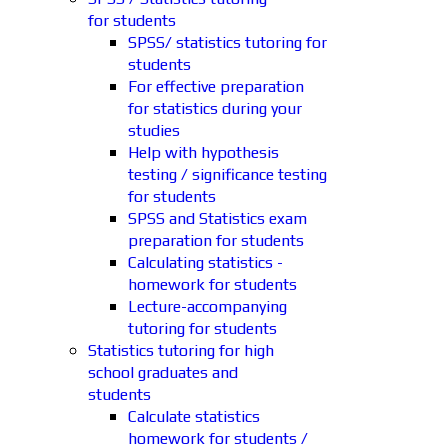
for students
SPSS/ statistics tutoring for
students
For effective preparation
for statistics during your
studies
Help with hypothesis
testing / significance testing
for students
SPSS and Statistics exam
preparation for students
Calculating statistics -
homework for students
Lecture-accompanying
tutoring for students
Statistics tutoring for high
school graduates and
students
Calculate statistics
homework for students /