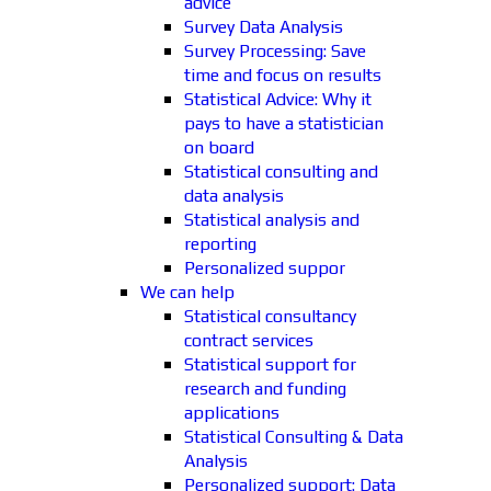
advice
Survey Data Analysis
Survey Processing: Save
time and focus on results
Statistical Advice: Why it
pays to have a statistician
on board
Statistical consulting and
data analysis
Statistical analysis and
reporting
Personalized suppor
We can help
Statistical consultancy
contract services
Statistical support for
research and funding
applications
Statistical Consulting & Data
Analysis
Personalized support: Data