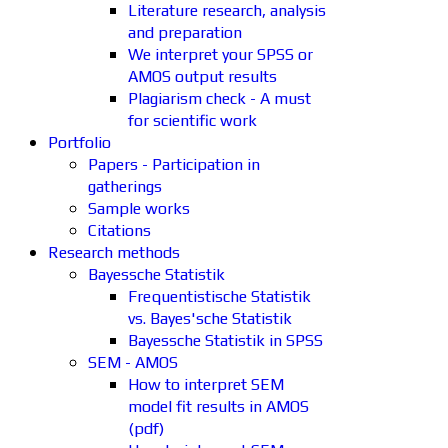
Literature research, analysis
and preparation
We interpret your SPSS or
AMOS output results
Plagiarism check - A must
for scientific work
Portfolio
Papers - Participation in
gatherings
Sample works
Citations
Research methods
Bayessche Statistik
Frequentistische Statistik
vs. Bayes'sche Statistik
Bayessche Statistik in SPSS
SEM - AMOS
How to interpret SEM
model fit results in AMOS
(pdf)