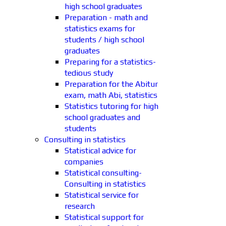
high school graduates
Preparation - math and
statistics exams for
students / high school
graduates
Preparing for a statistics-
tedious study
Preparation for the Abitur
exam, math Abi, statistics
Statistics tutoring for high
school graduates and
students
Consulting in statistics
Statistical advice for
companies
Statistical consulting-
Consulting in statistics
Statistical service for
research
Statistical support for