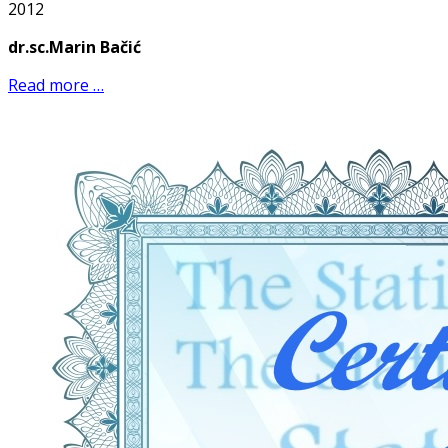
2012
dr.sc.Marin Bačić
Read more …