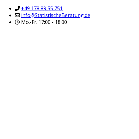
+49 178 89 55 751
info@StatistischeBeratung.de
Mo.-Fr. 17:00 - 18:00