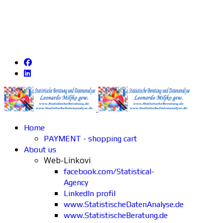
Home
PAYMENT - shopping cart
About us
Web-Linkovi
facebook.com/Statistical-
Agency
LinkedIn profil
www.StatistischeDatenAnalyse.de
www.StatistischeBeratung.de