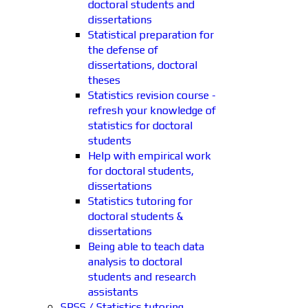
doctoral students and
dissertations
Statistical preparation for
the defense of
dissertations, doctoral
theses
Statistics revision course -
refresh your knowledge of
statistics for doctoral
students
Help with empirical work
for doctoral students,
dissertations
Statistics tutoring for
doctoral students &
dissertations
Being able to teach data
analysis to doctoral
students and research
assistants
SPSS / Statistics tutoring