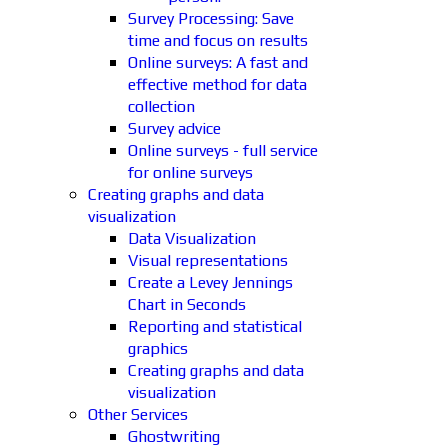
Survey Processing: Save
time and focus on results
Online surveys: A fast and
effective method for data
collection
Survey advice
Online surveys - full service
for online surveys
Creating graphs and data
visualization
Data Visualization
Visual representations
Create a Levey Jennings
Chart in Seconds
Reporting and statistical
graphics
Creating graphs and data
visualization
Other Services
Ghostwriting