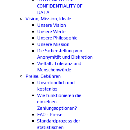
CONFIDENTIALITY OF
DATA
Vision, Mission, Ideale
Unsere Vision
Unsere Werte
Unsere Philosophie
Unsere Mission
Die Sicherstellung von
Anonymität und Diskretion
Vielfalt, Toleranz und
Menschenwürde
Preise, Gebühren
Unverbindlich und
kostenlos
Wie funktionieren die
einzelnen
Zahlungsoptionen?
FAQ - Preise
Standardprozess der
statistischen