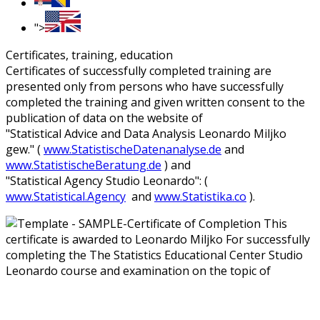
">
Certificates, training, education
Certificates of successfully completed training are
presented only from persons who have successfully
completed the training and given written consent to the
publication of data on the website of
"Statistical Advice and Data Analysis Leonardo Miljko
gew." (
www.StatistischeDatenanalyse.de
and
www.StatistischeBeratung.de
) and
"Statistical Agency Studio Leonardo": (
www.Statistical.Agency
and
www.Statistika.co
).