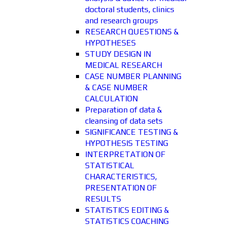
doctoral students, clinics
and research groups
RESEARCH QUESTIONS &
HYPOTHESES
STUDY DESIGN IN
MEDICAL RESEARCH
CASE NUMBER PLANNING
& CASE NUMBER
CALCULATION
Preparation of data &
cleansing of data sets
SIGNIFICANCE TESTING &
HYPOTHESIS TESTING
INTERPRETATION OF
STATISTICAL
CHARACTERISTICS,
PRESENTATION OF
RESULTS
STATISTICS EDITING &
STATISTICS COACHING