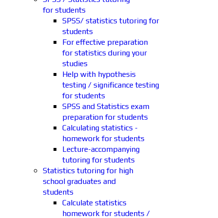
for students
SPSS/ statistics tutoring for
students
For effective preparation
for statistics during your
studies
Help with hypothesis
testing / significance testing
for students
SPSS and Statistics exam
preparation for students
Calculating statistics -
homework for students
Lecture-accompanying
tutoring for students
Statistics tutoring for high
school graduates and
students
Calculate statistics
homework for students /