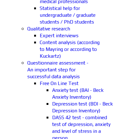
medical professionals
Statistical help for
undergraduate / graduate
students / PhD students
Qualitative research
Expert interviews
Content analysis (according
to Mayring or according to
Kuckartz)
Questionnaire assessment -
An important step for
successful data analysis
Free On Line Test
Anxiety test (BAI - Beck
Anxiety Inventory)
Depression test (BDI - Beck
Depression Inventory)
DASS 42 test - combined
test of depression, anxiety
and level of stress in a
person.