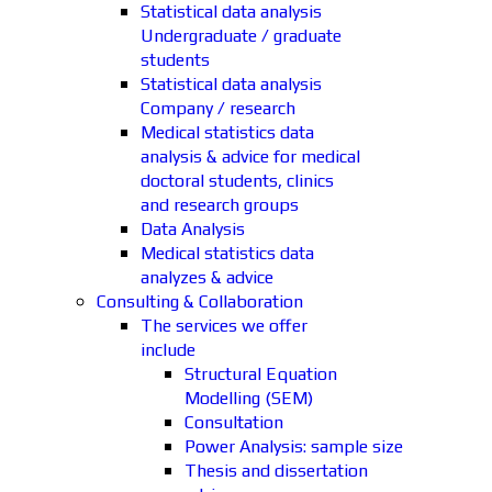
Statistical data analysis
Undergraduate / graduate
students
Statistical data analysis
Company / research
Medical statistics data
analysis & advice for medical
doctoral students, clinics
and research groups
Data Analysis
Medical statistics data
analyzes & advice
Consulting & Collaboration
The services we offer
include
Structural Equation
Modelling (SEM)
Consultation
Power Analysis: sample size
Thesis and dissertation