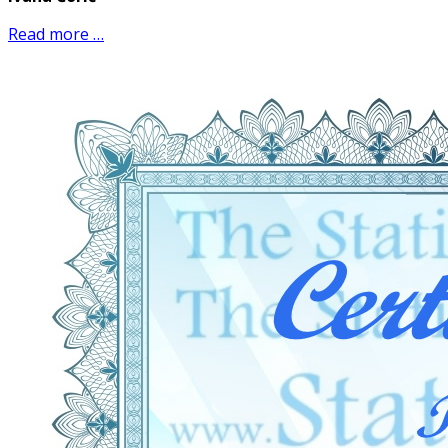
Read more …