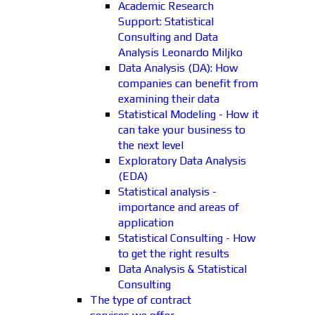
Academic Research
Support: Statistical
Consulting and Data
Analysis Leonardo Miljko
Data Analysis (DA): How
companies can benefit from
examining their data
Statistical Modeling - How it
can take your business to
the next level
Exploratory Data Analysis
(EDA)
Statistical analysis -
importance and areas of
application
Statistical Consulting - How
to get the right results
Data Analysis & Statistical
Consulting
The type of contract