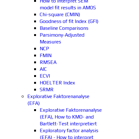
How to interpret SEM
model fit results in AMOS
Chi-square (CMIN)
Goodness of fit Index (GFI)
Baseline Comparisons
Parsimony-Adjusted
Measures
NCP
FMIN
RMSEA
AIC
ECVI
HOELTER Index
SRMR
Explorative Faktorenanalyse
(EFA)
Explorative Faktorenanalyse
(EFA), How to KMO- and
Bartlett-Test interpretiert
Exploratory factor analysis
(EFA) - How to interpret