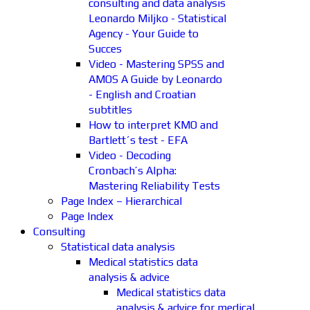
consulting and data analysis
Leonardo Miljko - Statistical
Agency - Your Guide to
Succes
Video - Mastering SPSS and
AMOS A Guide by Leonardo
- English and Croatian
subtitles
How to interpret KMO and
Bartlett´s test - EFA
Video - Decoding
Cronbach’s Alpha:
Mastering Reliability Tests
Page Index – Hierarchical
Page Index
Consulting
Statistical data analysis
Medical statistics data
analysis & advice
Medical statistics data
analysis & advice for medical