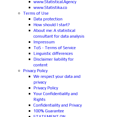
www.Statistical.Agency
www.Statistika.co
Terms of Use
Data protection
How should I start?
About me: A statistical
consultant for data analysis
Impressum
ToS - Terms of Service
Linguistic differences
Disclaimer liability for
content
Privacy Policy
We respect your data and
privacy
Privacy Policy
Your Confidentiality and
Rights
Confidentiality and Privacy
100% Guarantee
STATEMENT ON