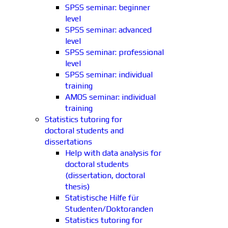
SPSS seminar: beginner
level
SPSS seminar: advanced
level
SPSS seminar: professional
level
SPSS seminar: individual
training
AMOS seminar: individual
training
Statistics tutoring for
doctoral students and
dissertations
Help with data analysis for
doctoral students
(dissertation, doctoral
thesis)
Statistische Hilfe für
Studenten/Doktoranden
Statistics tutoring for