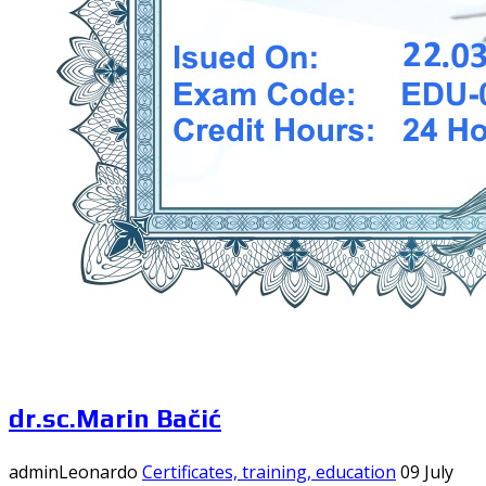
dr.sc.Marin Bačić
adminLeonardo
Certificates, training, education
09 July