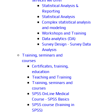
services we offer
Statistical Analysis &
Reporting
Statistical Analysis
Complex statistical analysis
and modeling
Workshops and Training
Data analytics (DA)
Survey Design - Survey Data
Analysis
Training, seminars and
courses
Certificates, training,
education
Teaching and Training
Training, seminars and
courses
SPSS OnLine Medical
Course - SPSS Basics
SPSS course (training in
SPSS)