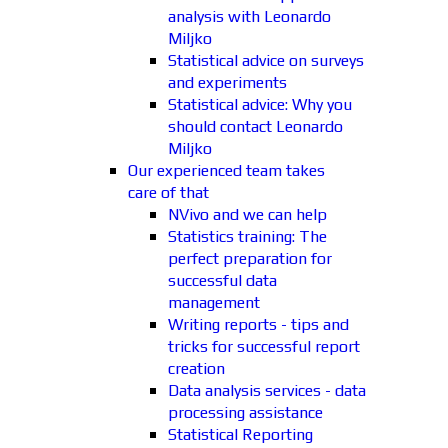
analysis with Leonardo
Miljko
Statistical advice on surveys
and experiments
Statistical advice: Why you
should contact Leonardo
Miljko
Our experienced team takes
care of that
NVivo and we can help
Statistics training: The
perfect preparation for
successful data
management
Writing reports - tips and
tricks for successful report
creation
Data analysis services - data
processing assistance
Statistical Reporting