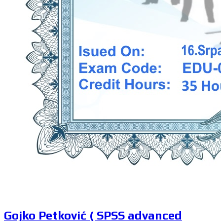
Gojko Petković ( SPSS advanced