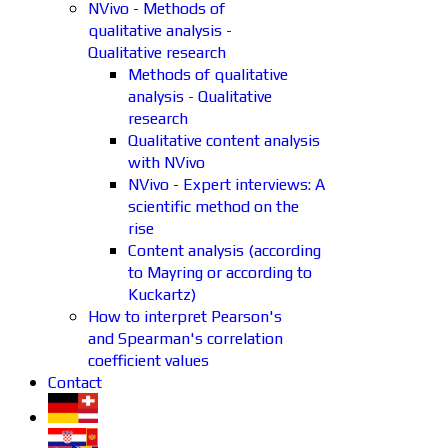
NVivo - Methods of
qualitative analysis -
Qualitative research
Methods of qualitative
analysis - Qualitative
research
Qualitative content analysis
with NVivo
NVivo - Expert interviews: A
scientific method on the
rise
Content analysis (according
to Mayring or according to
Kuckartz)
How to interpret Pearson's
and Spearman's correlation
coefficient values
Contact