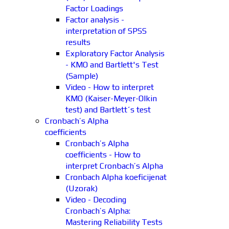
Factor Loadings
Factor analysis -
interpretation of SPSS
results
Exploratory Factor Analysis
- KMO and Bartlett's Test
(Sample)
Video - How to interpret
KMO (Kaiser-Meyer-Olkin
test) and Bartlett´s test
Cronbach’s Alpha
coefficients
Cronbach’s Alpha
coefficients - How to
interpret Cronbach’s Alpha
Cronbach Alpha koeficijenat
(Uzorak)
Video - Decoding
Cronbach’s Alpha:
Mastering Reliability Tests