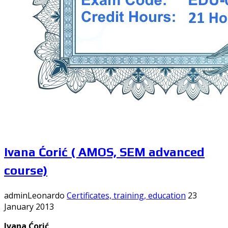
Ivana Ćorić ( AMOS, SEM advanced
course)
adminLeonardo
Certificates, training, education
23
January 2013
Ivana Ćorić