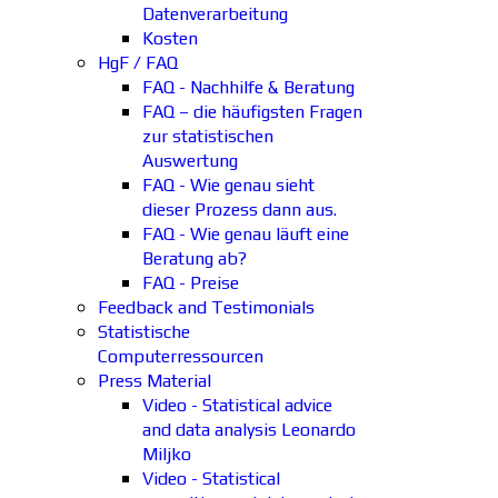
Datenverarbeitung
Kosten
HgF / FAQ
FAQ - Nachhilfe & Beratung
FAQ – die häufigsten Fragen
zur statistischen
Auswertung
FAQ - Wie genau sieht
dieser Prozess dann aus.
FAQ - Wie genau läuft eine
Beratung ab?
FAQ - Preise
Feedback and Testimonials
Statistische
Computerressourcen
Press Material
Video - Statistical advice
and data analysis Leonardo
Miljko
Video - Statistical