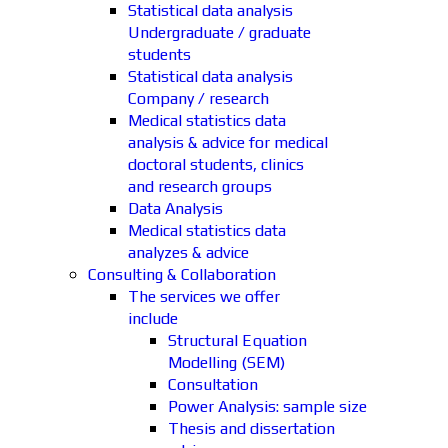
Statistical data analysis
Undergraduate / graduate
students
Statistical data analysis
Company / research
Medical statistics data
analysis & advice for medical
doctoral students, clinics
and research groups
Data Analysis
Medical statistics data
analyzes & advice
Consulting & Collaboration
The services we offer
include
Structural Equation
Modelling (SEM)
Consultation
Power Analysis: sample size
Thesis and dissertation