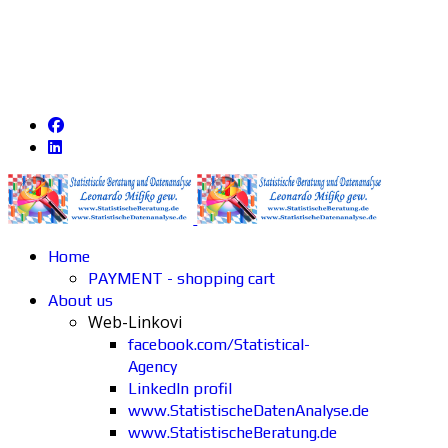
Home
PAYMENT - shopping cart
About us
Web-Linkovi
facebook.com/Statistical-
Agency
LinkedIn profil
www.StatistischeDatenAnalyse.de
www.StatistischeBeratung.de