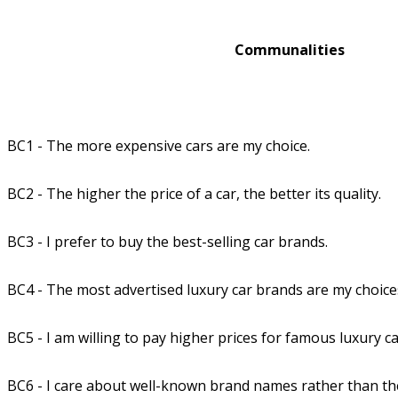
Communalities
BC1 - The more expensive cars are my choice.
BC2 - The higher the price of a car, the better its quality.
BC3 - I prefer to buy the best-selling car brands.
BC4 - The most advertised luxury car brands are my choice
BC5 - I am willing to pay higher prices for famous luxury c
BC6 - I care about well-known brand names rather than thei