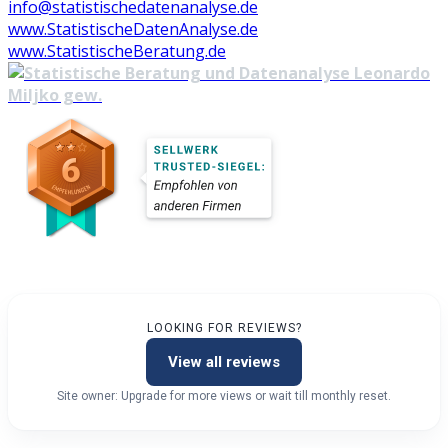
info@statistischedatenanalyse.de
www.StatistischeDatenAnalyse.de
www.StatistischeBeratung.de
LOOKING FOR REVIEWS?
View all reviews
Site owner: Upgrade for more views or wait till monthly reset.