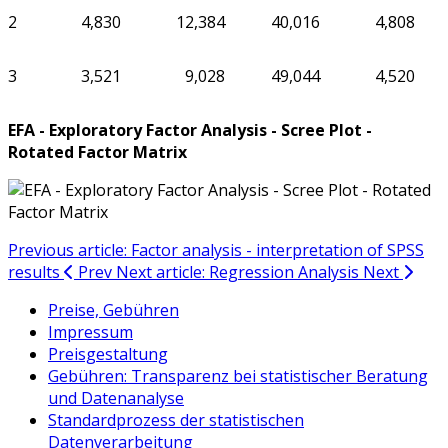
2
4,830
12,384
40,016
4,808
3
3,521
9,028
49,044
4,520
EFA - Exploratory Factor Analysis - Scree Plot -
Rotated Factor Matrix
Previous article: Factor analysis - interpretation of SPSS
results
Prev
Next article: Regression Analysis
Next
Preise, Gebühren
Impressum
Preisgestaltung
Gebühren: Transparenz bei statistischer Beratung
und Datenanalyse
Standardprozess der statistischen
Datenverarbeitung