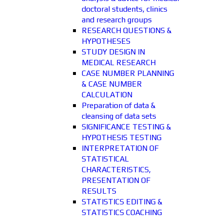
doctoral students, clinics
and research groups
RESEARCH QUESTIONS &
HYPOTHESES
STUDY DESIGN IN
MEDICAL RESEARCH
CASE NUMBER PLANNING
& CASE NUMBER
CALCULATION
Preparation of data &
cleansing of data sets
SIGNIFICANCE TESTING &
HYPOTHESIS TESTING
INTERPRETATION OF
STATISTICAL
CHARACTERISTICS,
PRESENTATION OF
RESULTS
STATISTICS EDITING &
STATISTICS COACHING