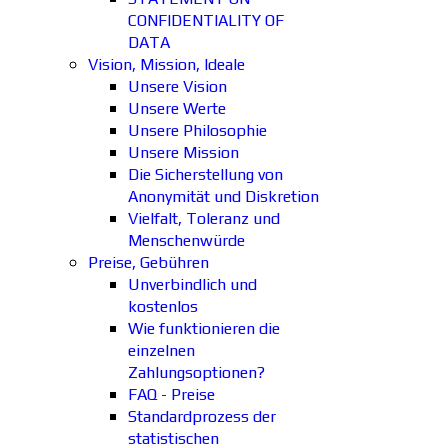
CONFIDENTIALITY OF
DATA
Vision, Mission, Ideale
Unsere Vision
Unsere Werte
Unsere Philosophie
Unsere Mission
Die Sicherstellung von
Anonymität und Diskretion
Vielfalt, Toleranz und
Menschenwürde
Preise, Gebühren
Unverbindlich und
kostenlos
Wie funktionieren die
einzelnen
Zahlungsoptionen?
FAQ - Preise
Standardprozess der
statistischen