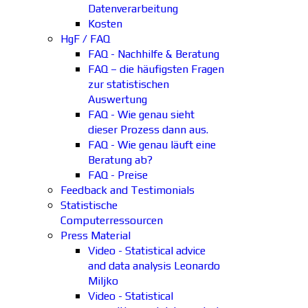
Datenverarbeitung
Kosten
HgF / FAQ
FAQ - Nachhilfe & Beratung
FAQ – die häufigsten Fragen
zur statistischen
Auswertung
FAQ - Wie genau sieht
dieser Prozess dann aus.
FAQ - Wie genau läuft eine
Beratung ab?
FAQ - Preise
Feedback and Testimonials
Statistische
Computerressourcen
Press Material
Video - Statistical advice
and data analysis Leonardo
Miljko
Video - Statistical