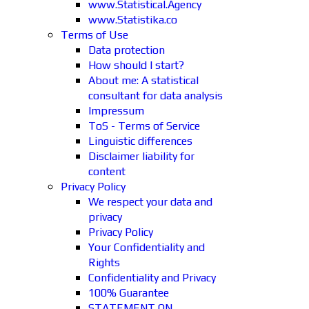
www.Statistical.Agency
www.Statistika.co
Terms of Use
Data protection
How should I start?
About me: A statistical
consultant for data analysis
Impressum
ToS - Terms of Service
Linguistic differences
Disclaimer liability for
content
Privacy Policy
We respect your data and
privacy
Privacy Policy
Your Confidentiality and
Rights
Confidentiality and Privacy
100% Guarantee
STATEMENT ON