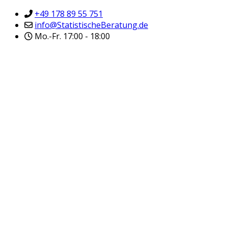
+49 178 89 55 751
info@StatistischeBeratung.de
Mo.-Fr. 17:00 - 18:00