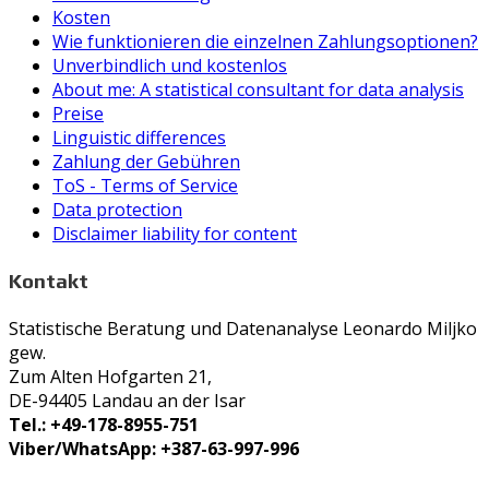
Kosten
Wie funktionieren die einzelnen Zahlungsoptionen?
Unverbindlich und kostenlos
About me: A statistical consultant for data analysis
Preise
Linguistic differences
Zahlung der Gebühren
ToS - Terms of Service
Data protection
Disclaimer liability for content
Kontakt
Statistische Beratung und Datenanalyse Leonardo Miljko
gew.
Zum Alten Hofgarten 21,
DE-94405 Landau an der Isar
Tel.: +49-178-8955-751
Viber/WhatsApp: +387-63-997-996