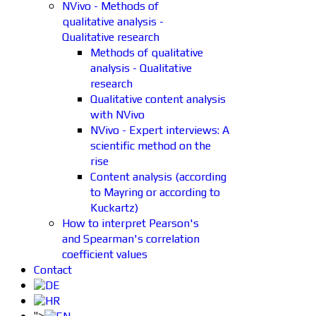
NVivo - Methods of
qualitative analysis -
Qualitative research
Methods of qualitative
analysis - Qualitative
research
Qualitative content analysis
with NVivo
NVivo - Expert interviews: A
scientific method on the
rise
Content analysis (according
to Mayring or according to
Kuckartz)
How to interpret Pearson's
and Spearman's correlation
coefficient values
Contact