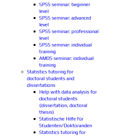
SPSS seminar: beginner
level
SPSS seminar: advanced
level
SPSS seminar: professional
level
SPSS seminar: individual
training
AMOS seminar: individual
training
Statistics tutoring for
doctoral students and
dissertations
Help with data analysis for
doctoral students
(dissertation, doctoral
thesis)
Statistische Hilfe für
Studenten/Doktoranden
Statistics tutoring for