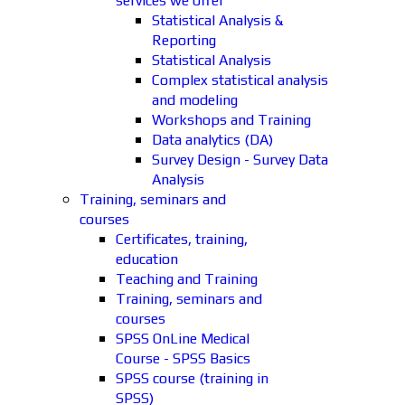
services we offer
Statistical Analysis &
Reporting
Statistical Analysis
Complex statistical analysis
and modeling
Workshops and Training
Data analytics (DA)
Survey Design - Survey Data
Analysis
Training, seminars and
courses
Certificates, training,
education
Teaching and Training
Training, seminars and
courses
SPSS OnLine Medical
Course - SPSS Basics
SPSS course (training in
SPSS)