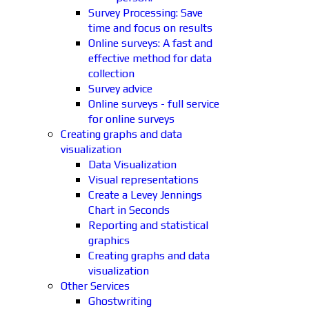
Survey Processing: Save
time and focus on results
Online surveys: A fast and
effective method for data
collection
Survey advice
Online surveys - full service
for online surveys
Creating graphs and data
visualization
Data Visualization
Visual representations
Create a Levey Jennings
Chart in Seconds
Reporting and statistical
graphics
Creating graphs and data
visualization
Other Services
Ghostwriting