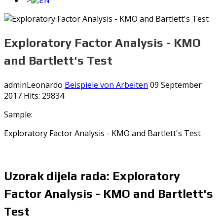
">
Exploratory Factor Analysis - KMO
and Bartlett's Test
adminLeonardo
Beispiele von Arbeiten
09 September
2017
Hits: 29834
Sample:
Exploratory Factor Analysis - KMO and Bartlett's Test
Uzorak dijela rada: Exploratory
Factor Analysis - KMO and Bartlett's
Test