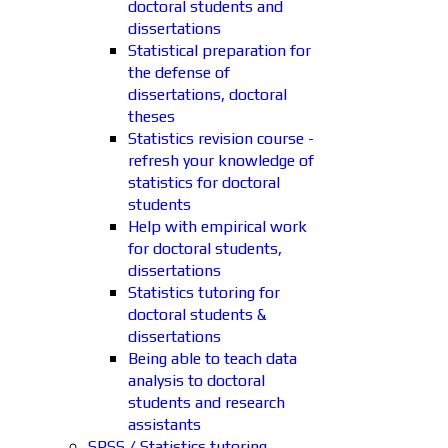
doctoral students and
dissertations
Statistical preparation for
the defense of
dissertations, doctoral
theses
Statistics revision course -
refresh your knowledge of
statistics for doctoral
students
Help with empirical work
for doctoral students,
dissertations
Statistics tutoring for
doctoral students &
dissertations
Being able to teach data
analysis to doctoral
students and research
assistants
SPSS / Statistics tutoring