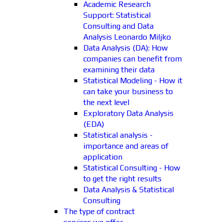
Academic Research
Support: Statistical
Consulting and Data
Analysis Leonardo Miljko
Data Analysis (DA): How
companies can benefit from
examining their data
Statistical Modeling - How it
can take your business to
the next level
Exploratory Data Analysis
(EDA)
Statistical analysis -
importance and areas of
application
Statistical Consulting - How
to get the right results
Data Analysis & Statistical
Consulting
The type of contract