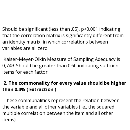
Should be significant (less than .05), p<0,001 indicating
that the correlation matrix is significantly different from
an identity matrix, in which correlations between
variables are all zero.
Kaiser-Meyer-Olkin Measure of Sampling Adequacy is
0,749. Should be greater than 0.60 indicating sufficient
items for each factor.
2. The commonality for every value should be higher
than 0.4% ( Extraction )
These communalities represent the relation between
the variable and all other variables (i.e., the squared
multiple correlation between the item and all other
items).