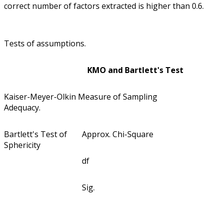
correct number of factors extracted is higher than 0.6.
Tests of assumptions.
KMO and Bartlett's Test
Kaiser-Meyer-Olkin Measure of Sampling
Adequacy.
Bartlett's Test of
Approx. Chi-Square
Sphericity
df
Sig.