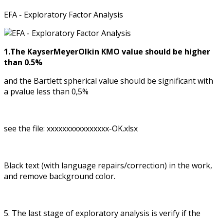
EFA - Exploratory Factor Analysis
1.The KayserMeyerOlkin KMO value should be higher
than 0.5%
and the Bartlett spherical value should be significant with
a pvalue less than 0,5%
see the file: xxxxxxxxxxxxxxxx-OK.xlsx
Black text (with language repairs/correction) in the work,
and remove background color.
5. The last stage of exploratory analysis is verify if the