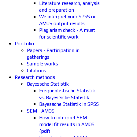
Literature research, analysis
and preparation
We interpret your SPSS or
AMOS output results
Plagiarism check - A must
for scientific work
Portfolio
Papers - Participation in
gatherings
Sample works
Citations
Research methods
Bayessche Statistik
Frequentistische Statistik
vs. Bayes'sche Statistik
Bayessche Statistik in SPSS
SEM - AMOS
How to interpret SEM
model fit results in AMOS
(pdf)