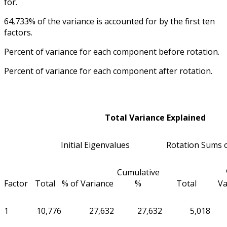
for.
64,733% of the variance is accounted for by the first ten
factors.
Percent of variance for each component before rotation.
Percent of variance for each component after rotation.
Total Variance Explained
Initial Eigenvalues
Rotation Sums 
Cumulative
Factor
Total
% of Variance
%
Total
Va
1
10,776
27,632
27,632
5,018