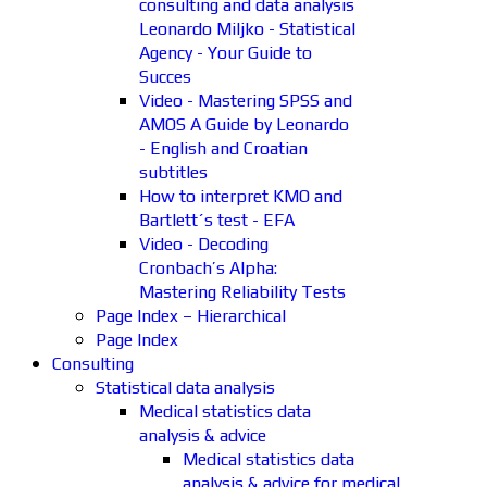
consulting and data analysis
Leonardo Miljko - Statistical
Agency - Your Guide to
Succes
Video - Mastering SPSS and
AMOS A Guide by Leonardo
- English and Croatian
subtitles
How to interpret KMO and
Bartlett´s test - EFA
Video - Decoding
Cronbach’s Alpha:
Mastering Reliability Tests
Page Index – Hierarchical
Page Index
Consulting
Statistical data analysis
Medical statistics data
analysis & advice
Medical statistics data
analysis & advice for medical