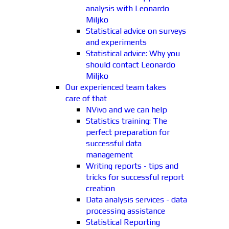
analysis with Leonardo
Miljko
Statistical advice on surveys
and experiments
Statistical advice: Why you
should contact Leonardo
Miljko
Our experienced team takes
care of that
NVivo and we can help
Statistics training: The
perfect preparation for
successful data
management
Writing reports - tips and
tricks for successful report
creation
Data analysis services - data
processing assistance
Statistical Reporting