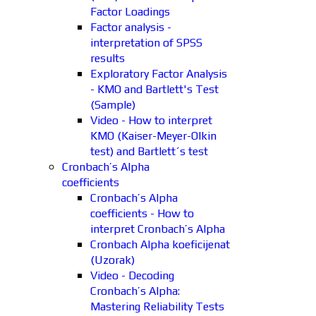
Factor Loadings
Factor analysis -
interpretation of SPSS
results
Exploratory Factor Analysis
- KMO and Bartlett's Test
(Sample)
Video - How to interpret
KMO (Kaiser-Meyer-Olkin
test) and Bartlett´s test
Cronbach’s Alpha
coefficients
Cronbach’s Alpha
coefficients - How to
interpret Cronbach’s Alpha
Cronbach Alpha koeficijenat
(Uzorak)
Video - Decoding
Cronbach’s Alpha:
Mastering Reliability Tests