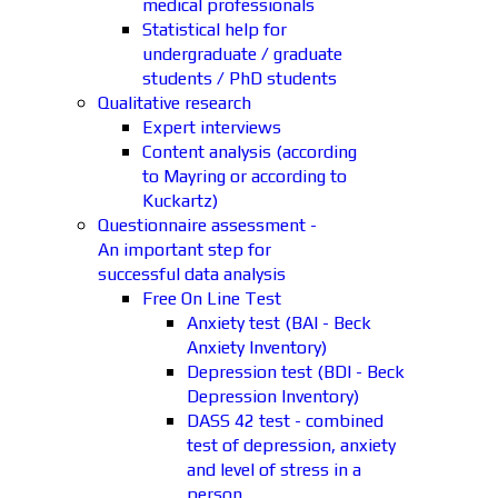
medical professionals
Statistical help for
undergraduate / graduate
students / PhD students
Qualitative research
Expert interviews
Content analysis (according
to Mayring or according to
Kuckartz)
Questionnaire assessment -
An important step for
successful data analysis
Free On Line Test
Anxiety test (BAI - Beck
Anxiety Inventory)
Depression test (BDI - Beck
Depression Inventory)
DASS 42 test - combined
test of depression, anxiety
and level of stress in a
person.