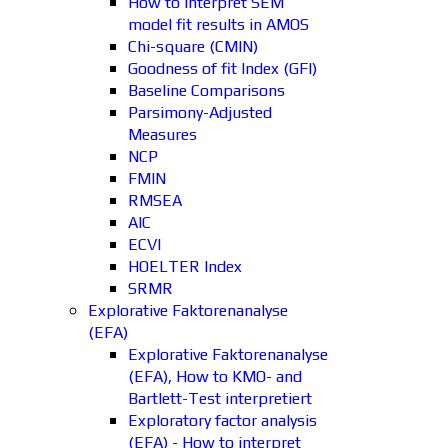
How to interpret SEM
model fit results in AMOS
Chi-square (CMIN)
Goodness of fit Index (GFI)
Baseline Comparisons
Parsimony-Adjusted
Measures
NCP
FMIN
RMSEA
AIC
ECVI
HOELTER Index
SRMR
Explorative Faktorenanalyse
(EFA)
Explorative Faktorenanalyse
(EFA), How to KMO- and
Bartlett-Test interpretiert
Exploratory factor analysis
(EFA) - How to interpret