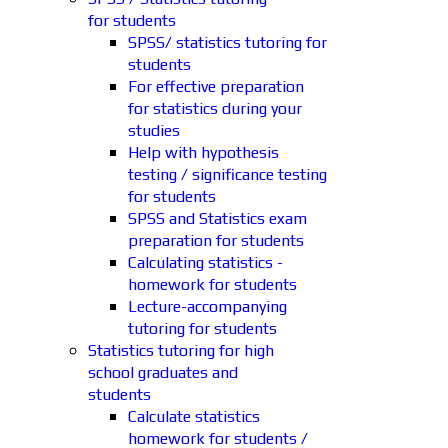
for students
SPSS/ statistics tutoring for
students
For effective preparation
for statistics during your
studies
Help with hypothesis
testing / significance testing
for students
SPSS and Statistics exam
preparation for students
Calculating statistics -
homework for students
Lecture-accompanying
tutoring for students
Statistics tutoring for high
school graduates and
students
Calculate statistics
homework for students /