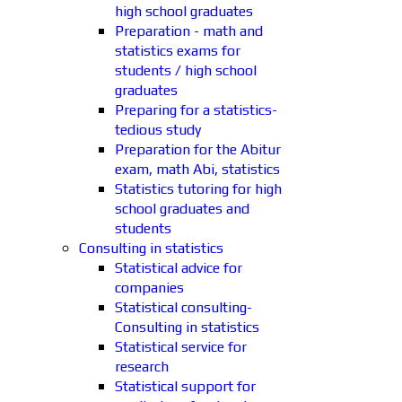
high school graduates
Preparation - math and
statistics exams for
students / high school
graduates
Preparing for a statistics-
tedious study
Preparation for the Abitur
exam, math Abi, statistics
Statistics tutoring for high
school graduates and
students
Consulting in statistics
Statistical advice for
companies
Statistical consulting-
Consulting in statistics
Statistical service for
research
Statistical support for