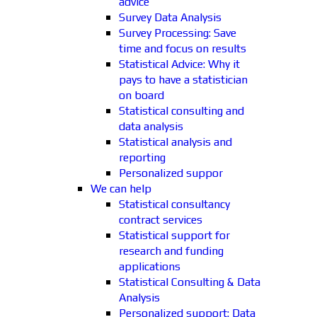
advice
Survey Data Analysis
Survey Processing: Save
time and focus on results
Statistical Advice: Why it
pays to have a statistician
on board
Statistical consulting and
data analysis
Statistical analysis and
reporting
Personalized suppor
We can help
Statistical consultancy
contract services
Statistical support for
research and funding
applications
Statistical Consulting & Data
Analysis
Personalized support: Data