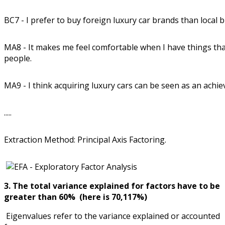
BC7 - I prefer to buy foreign luxury car brands than local 
MA8 - It makes me feel comfortable when I have things th
people.
MA9 - I think acquiring luxury cars can be seen as an achiev
.....
Extraction Method: Principal Axis Factoring.
3. The total variance explained for factors have to be
greater than 60% (here is 70,117%)
Eigenvalues refer to the variance explained or accounted