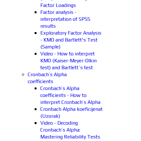
Factor Loadings
Factor analysis -
interpretation of SPSS
results
Exploratory Factor Analysis
- KMO and Bartlett's Test
(Sample)
Video - How to interpret
KMO (Kaiser-Meyer-Olkin
test) and Bartlett´s test
Cronbach’s Alpha
coefficients
Cronbach’s Alpha
coefficients - How to
interpret Cronbach’s Alpha
Cronbach Alpha koeficijenat
(Uzorak)
Video - Decoding
Cronbach’s Alpha:
Mastering Reliability Tests