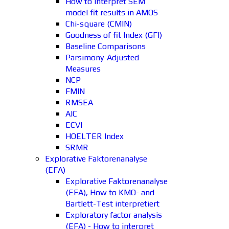
How to interpret SEM
model fit results in AMOS
Chi-square (CMIN)
Goodness of fit Index (GFI)
Baseline Comparisons
Parsimony-Adjusted
Measures
NCP
FMIN
RMSEA
AIC
ECVI
HOELTER Index
SRMR
Explorative Faktorenanalyse
(EFA)
Explorative Faktorenanalyse
(EFA), How to KMO- and
Bartlett-Test interpretiert
Exploratory factor analysis
(EFA) - How to interpret