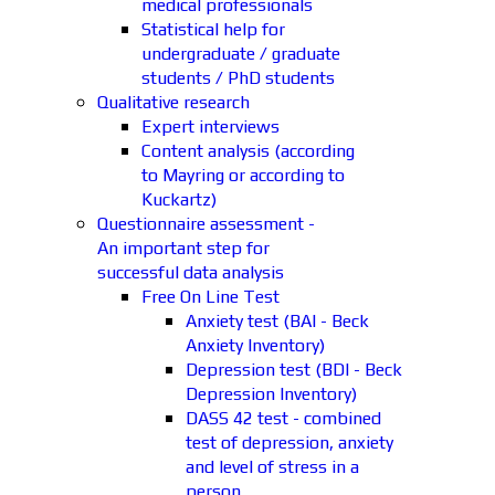
medical professionals
Statistical help for
undergraduate / graduate
students / PhD students
Qualitative research
Expert interviews
Content analysis (according
to Mayring or according to
Kuckartz)
Questionnaire assessment -
An important step for
successful data analysis
Free On Line Test
Anxiety test (BAI - Beck
Anxiety Inventory)
Depression test (BDI - Beck
Depression Inventory)
DASS 42 test - combined
test of depression, anxiety
and level of stress in a
person.