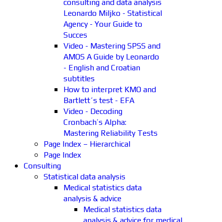
consulting and data analysis
Leonardo Miljko - Statistical
Agency - Your Guide to
Succes
Video - Mastering SPSS and
AMOS A Guide by Leonardo
- English and Croatian
subtitles
How to interpret KMO and
Bartlett´s test - EFA
Video - Decoding
Cronbach’s Alpha:
Mastering Reliability Tests
Page Index – Hierarchical
Page Index
Consulting
Statistical data analysis
Medical statistics data
analysis & advice
Medical statistics data
analysis & advice for medical