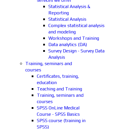
services we offer
Statistical Analysis &
Reporting
Statistical Analysis
Complex statistical analysis
and modeling
Workshops and Training
Data analytics (DA)
Survey Design - Survey Data
Analysis
Training, seminars and
courses
Certificates, training,
education
Teaching and Training
Training, seminars and
courses
SPSS OnLine Medical
Course - SPSS Basics
SPSS course (training in
SPSS)