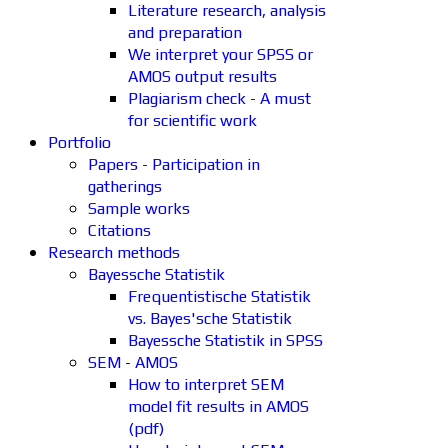
Literature research, analysis
and preparation
We interpret your SPSS or
AMOS output results
Plagiarism check - A must
for scientific work
Portfolio
Papers - Participation in
gatherings
Sample works
Citations
Research methods
Bayessche Statistik
Frequentistische Statistik
vs. Bayes'sche Statistik
Bayessche Statistik in SPSS
SEM - AMOS
How to interpret SEM
model fit results in AMOS
(pdf)