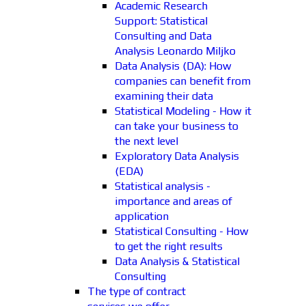
Academic Research
Support: Statistical
Consulting and Data
Analysis Leonardo Miljko
Data Analysis (DA): How
companies can benefit from
examining their data
Statistical Modeling - How it
can take your business to
the next level
Exploratory Data Analysis
(EDA)
Statistical analysis -
importance and areas of
application
Statistical Consulting - How
to get the right results
Data Analysis & Statistical
Consulting
The type of contract