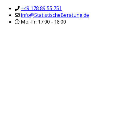
+49 178 89 55 751
info@StatistischeBeratung.de
Mo.-Fr. 17:00 - 18:00