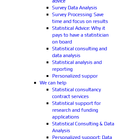
advice
Survey Data Analysis
Survey Processing: Save
time and focus on results
Statistical Advice: Why it
pays to have a statistician
on board
Statistical consulting and
data analysis
Statistical analysis and
reporting
Personalized suppor
We can help
Statistical consultancy
contract services
Statistical support for
research and funding
applications
Statistical Consulting & Data
Analysis
Personalized support: Data