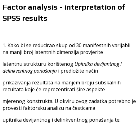
Factor analysis - interpretation of
SPSS results
1. Kako bi se reducirao skup od 30 manifestnih varijabli
na manji broj latentnih dimenzija provjerite
latentnu strukturu korištenog
Upitnika devijantnog i
delinkventnog ponašanja
i predložite način
prikazivanja rezultata na manjem broju subskalnih
rezultata koje će reprezentirati šire aspekte
mjerenog konstrukta. U okviru ovog zadatka potrebno je
provesti faktorsku analizu na česticama
upitnika devijantnog i delinkventnog ponašanja te: