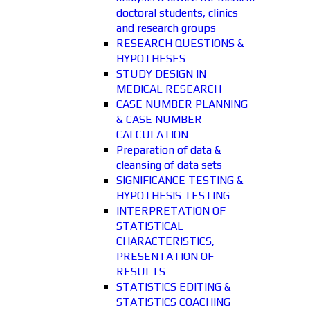
doctoral students, clinics
and research groups
RESEARCH QUESTIONS &
HYPOTHESES
STUDY DESIGN IN
MEDICAL RESEARCH
CASE NUMBER PLANNING
& CASE NUMBER
CALCULATION
Preparation of data &
cleansing of data sets
SIGNIFICANCE TESTING &
HYPOTHESIS TESTING
INTERPRETATION OF
STATISTICAL
CHARACTERISTICS,
PRESENTATION OF
RESULTS
STATISTICS EDITING &
STATISTICS COACHING