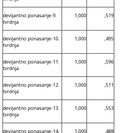
devijantno ponasanje-9.
1,000
,519
tvrdnja
devijantno ponasanje-10.
1,000
,495
tvrdnja
devijantno ponasanje-11.
1,000
,596
tvrdnja
devijantno ponasanje-12.
1,000
,511
tvrdnja
devijantno ponasanje-13.
1,000
,553
tvrdnja
devijantno ponasanje-14.
1,000
,488