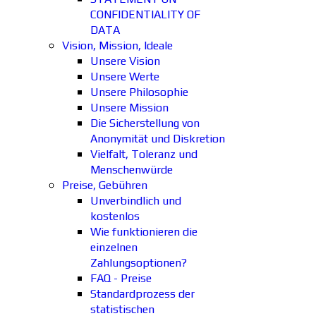
CONFIDENTIALITY OF
DATA
Vision, Mission, Ideale
Unsere Vision
Unsere Werte
Unsere Philosophie
Unsere Mission
Die Sicherstellung von
Anonymität und Diskretion
Vielfalt, Toleranz und
Menschenwürde
Preise, Gebühren
Unverbindlich und
kostenlos
Wie funktionieren die
einzelnen
Zahlungsoptionen?
FAQ - Preise
Standardprozess der
statistischen