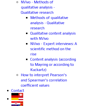
NVivo - Methods of
qualitative analysis -
Qualitative research
Methods of qualitative
analysis - Qualitative
research
Qualitative content analysis
with NVivo
NVivo - Expert interviews: A
scientific method on the
rise
Content analysis (according
to Mayring or according to
Kuckartz)
How to interpret Pearson's
and Spearman's correlation
coefficient values
Contact