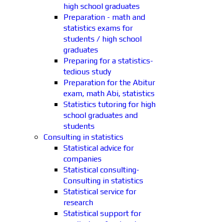
high school graduates
Preparation - math and
statistics exams for
students / high school
graduates
Preparing for a statistics-
tedious study
Preparation for the Abitur
exam, math Abi, statistics
Statistics tutoring for high
school graduates and
students
Consulting in statistics
Statistical advice for
companies
Statistical consulting-
Consulting in statistics
Statistical service for
research
Statistical support for