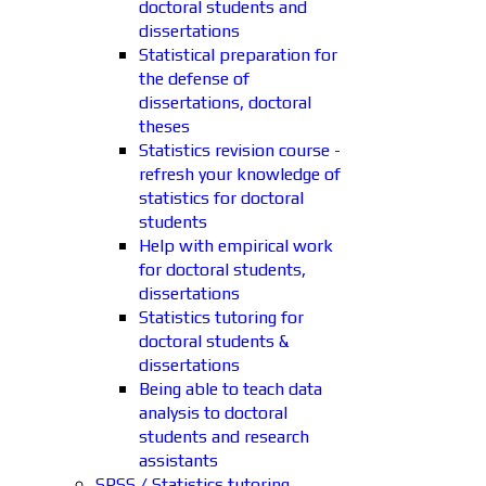
doctoral students and
dissertations
Statistical preparation for
the defense of
dissertations, doctoral
theses
Statistics revision course -
refresh your knowledge of
statistics for doctoral
students
Help with empirical work
for doctoral students,
dissertations
Statistics tutoring for
doctoral students &
dissertations
Being able to teach data
analysis to doctoral
students and research
assistants
SPSS / Statistics tutoring