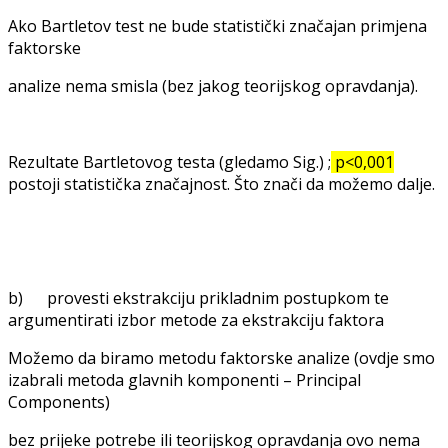
Ako Bartletov test ne bude statistički značajan primjena
faktorske
analize nema smisla (bez jakog teorijskog opravdanja).
Rezultate Bartletovog testa (gledamo Sig.) ;
p<0,001
postoji statistička značajnost. Što znači da možemo dalje.
b) provesti ekstrakciju prikladnim postupkom te
argumentirati izbor metode za ekstrakciju faktora
Možemo da biramo metodu faktorske analize (ovdje smo
izabrali metoda glavnih komponenti – Principal
Components)
bez prijeke potrebe ili teorijskog opravdanja ovo nema