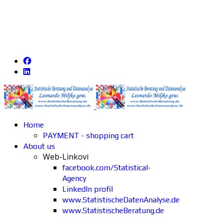
Home
PAYMENT - shopping cart
About us
Web-Linkovi
facebook.com/Statistical-
Agency
LinkedIn profil
www.StatistischeDatenAnalyse.de
www.StatistischeBeratung.de