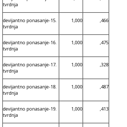
tvrdnja
devijantno ponasanje-15.
1,000
,466
tvrdnja
devijantno ponasanje-16.
1,000
,475
tvrdnja
devijantno ponasanje-17.
1,000
,328
tvrdnja
devijantno ponasanje-18.
1,000
,487
tvrdnja
devijantno ponasanje-19.
1,000
,413
tvrdnja