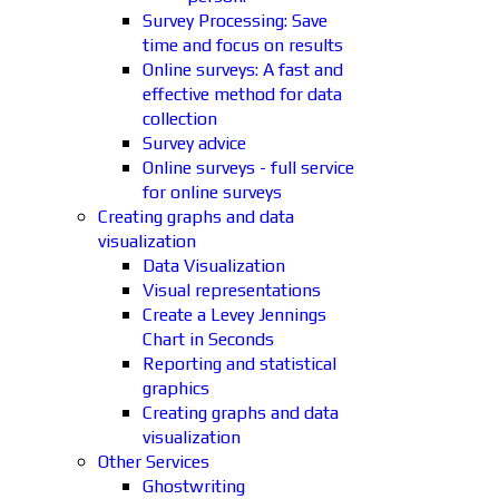
Survey Processing: Save
time and focus on results
Online surveys: A fast and
effective method for data
collection
Survey advice
Online surveys - full service
for online surveys
Creating graphs and data
visualization
Data Visualization
Visual representations
Create a Levey Jennings
Chart in Seconds
Reporting and statistical
graphics
Creating graphs and data
visualization
Other Services
Ghostwriting