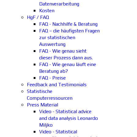
Datenverarbeitung
Kosten
HgF / FAQ
FAQ - Nachhilfe & Beratung
FAQ – die häufigsten Fragen
zur statistischen
Auswertung
FAQ - Wie genau sieht
dieser Prozess dann aus.
FAQ - Wie genau läuft eine
Beratung ab?
FAQ - Preise
Feedback and Testimonials
Statistische
Computerressourcen
Press Material
Video - Statistical advice
and data analysis Leonardo
Miljko
Video - Statistical