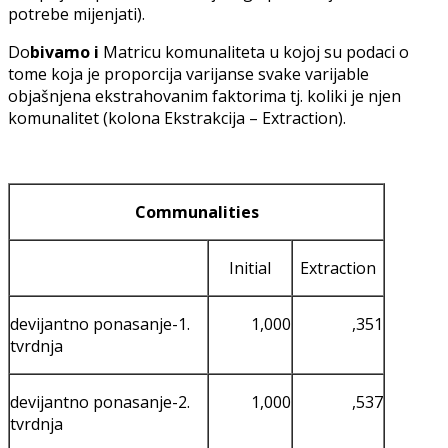
potrebe mijenjati).
Do
bivamo i
Matricu komunaliteta u kojoj su podaci o
tome koja je proporcija varijanse svake varijable
objašnjena ekstrahovanim faktorima tj. koliki je njen
komunalitet (kolona Ekstrakcija – Extraction).
Communalities
Initial
Extraction
devijantno ponasanje-1.
1,000
,351
tvrdnja
devijantno ponasanje-2.
1,000
,537
tvrdnja