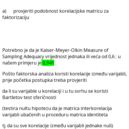
a) provjeriti podobnost korelacijske matricu za
faktorizaciju
Potrebno je da je Kaiser-Meyer-Olkin Measure of
Sampling Adequacy vrijednost jednaka ili veća od 0,6 ; u
našem primjeru je
0,941
.
Pošto faktorska analiza koristi korelacije između varijabli,
prije početka postupka treba provjeriti
da li su varijable u korelaciji i u tu svrhu se koristi
Bartletov test sferičnosti
(testira nultu hipotezu da je matrica interkorelacija
varijabli ubačenih u proceduru matrica identiteta
tj. da su sve korelacije između varijabli jednake nuli).