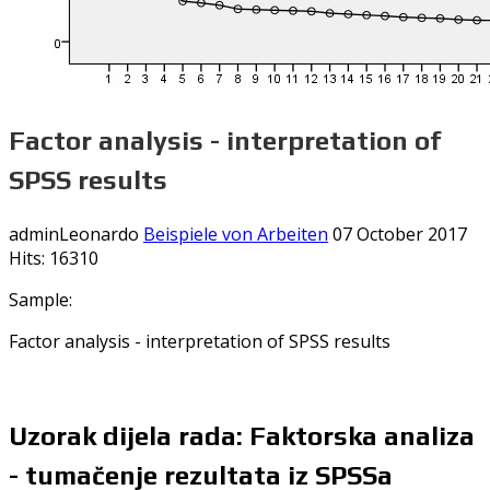
Factor analysis - interpretation of
SPSS results
adminLeonardo
Beispiele von Arbeiten
07 October 2017
Hits: 16310
Sample:
Factor analysis - interpretation of SPSS results
Uzorak dijela rada: Faktorska analiza
- tumačenje rezultata iz SPSSa