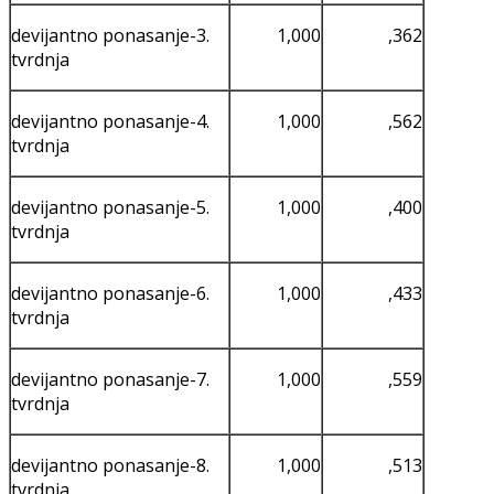
devijantno ponasanje-3.
1,000
,362
tvrdnja
devijantno ponasanje-4.
1,000
,562
tvrdnja
devijantno ponasanje-5.
1,000
,400
tvrdnja
devijantno ponasanje-6.
1,000
,433
tvrdnja
devijantno ponasanje-7.
1,000
,559
tvrdnja
devijantno ponasanje-8.
1,000
,513
tvrdnja