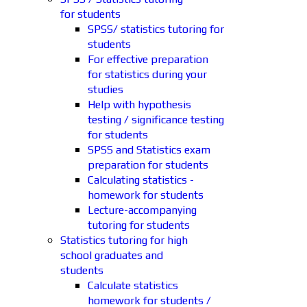
for students
SPSS/ statistics tutoring for
students
For effective preparation
for statistics during your
studies
Help with hypothesis
testing / significance testing
for students
SPSS and Statistics exam
preparation for students
Calculating statistics -
homework for students
Lecture-accompanying
tutoring for students
Statistics tutoring for high
school graduates and
students
Calculate statistics
homework for students /