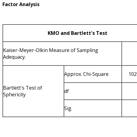
Factor Analysis
KMO and Bartlett's Test
Kaiser-Meyer-Olkin Measure of Sampling
Adequacy.
Approx. Chi-Square
102
Bartlett's Test of
df
Sphericity
Sig.