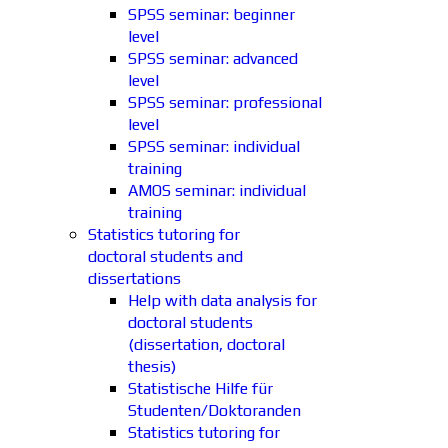
SPSS seminar: beginner
level
SPSS seminar: advanced
level
SPSS seminar: professional
level
SPSS seminar: individual
training
AMOS seminar: individual
training
Statistics tutoring for
doctoral students and
dissertations
Help with data analysis for
doctoral students
(dissertation, doctoral
thesis)
Statistische Hilfe für
Studenten/Doktoranden
Statistics tutoring for