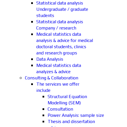
Statistical data analysis
Undergraduate / graduate
students
Statistical data analysis
Company / research
Medical statistics data
analysis & advice for medical
doctoral students, clinics
and research groups
Data Analysis
Medical statistics data
analyzes & advice
Consulting & Collaboration
The services we offer
include
Structural Equation
Modelling (SEM)
Consultation
Power Analysis: sample size
Thesis and dissertation