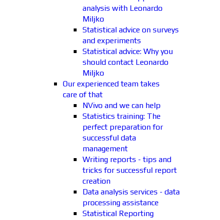
analysis with Leonardo
Miljko
Statistical advice on surveys
and experiments
Statistical advice: Why you
should contact Leonardo
Miljko
Our experienced team takes
care of that
NVivo and we can help
Statistics training: The
perfect preparation for
successful data
management
Writing reports - tips and
tricks for successful report
creation
Data analysis services - data
processing assistance
Statistical Reporting