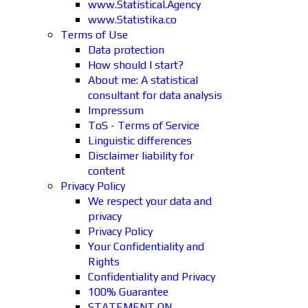
www.Statistical.Agency
www.Statistika.co
Terms of Use
Data protection
How should I start?
About me: A statistical
consultant for data analysis
Impressum
ToS - Terms of Service
Linguistic differences
Disclaimer liability for
content
Privacy Policy
We respect your data and
privacy
Privacy Policy
Your Confidentiality and
Rights
Confidentiality and Privacy
100% Guarantee
STATEMENT ON